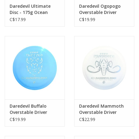
Daredevil Ultimate
Daredevil Ogopogo
Disc - 175g Ocean
Overstable Driver
C$17.99
C$19.99
Daredevil Buffalo
Daredevil Mammoth
Overstable Driver
Overstable Driver
C$19.99
C$22.99