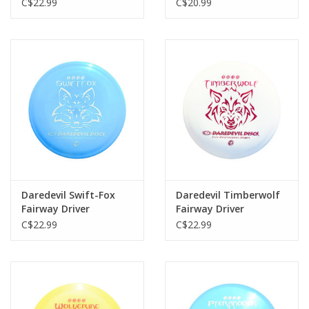
C$22.99
C$20.99
Daredevil Swift-Fox
Daredevil Timberwolf
Fairway Driver
Fairway Driver
C$22.99
C$22.99