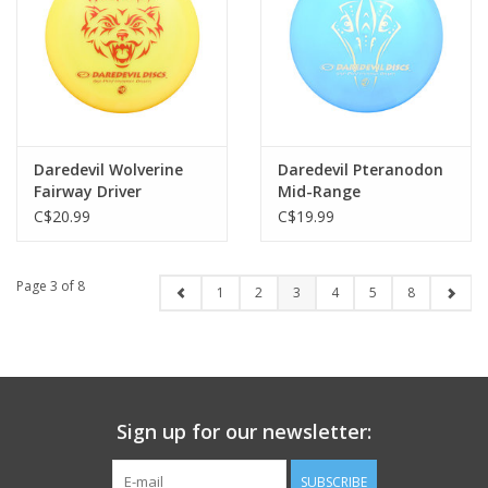
Daredevil Wolverine
Daredevil Pteranodon
Fairway Driver
Mid-Range
C$20.99
C$19.99
Page 3 of 8
1
2
3
4
5
8
Sign up for our newsletter:
SUBSCRIBE