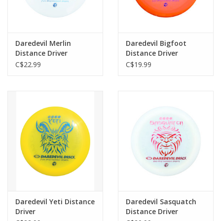
Daredevil Merlin
Daredevil Bigfoot
Distance Driver
Distance Driver
C$22.99
C$19.99
Daredevil Yeti Distance
Daredevil Sasquatch
Driver
Distance Driver