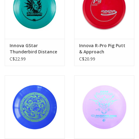
Innova GStar
Innova R-Pro Pig Putt
Thunderbird Distance
& Approach
Driver
C$22.99
C$20.99