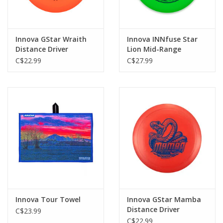
Innova GStar Wraith
Innova INNfuse Star
Distance Driver
Lion Mid-Range
C$22.99
C$27.99
Innova Tour Towel
Innova GStar Mamba
Distance Driver
C$23.99
C$22.99