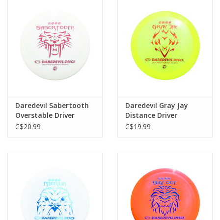
Daredevil Sabertooth
Daredevil Gray Jay
Overstable Driver
Distance Driver
C$20.99
C$19.99