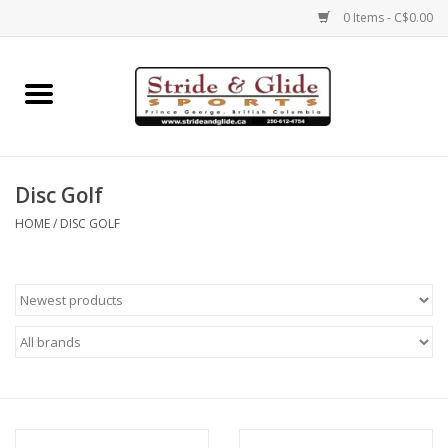
0 Items - C$0.00
Home
Footwear
Disc Golf
Clothing
HOME
/
DISC GOLF
Eyewear
Electronics
Accessories
Nutrition