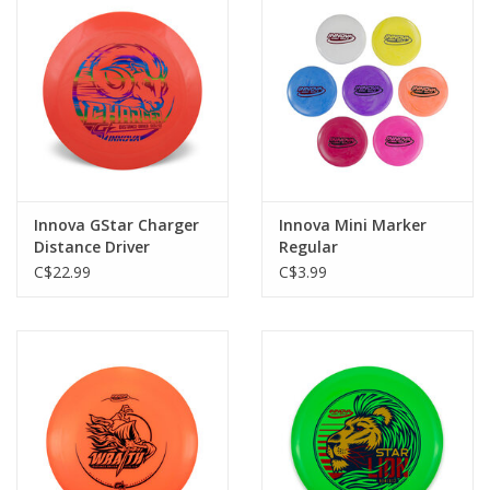
Roller Skis
Winter
Disc Golf
Innova GStar Charger
Innova Mini Marker
Distance Driver
Regular
C$22.99
C$3.99