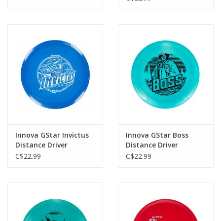
Innova GStar Invictus
Innova GStar Boss
Distance Driver
Distance Driver
C$22.99
C$22.99