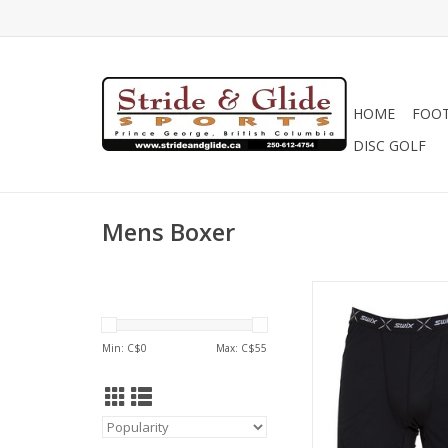
HOME
FOO
DISC GOLF
Mens Boxer
Swix Men's RaceX W
Min: C$
0
Max: C$
55