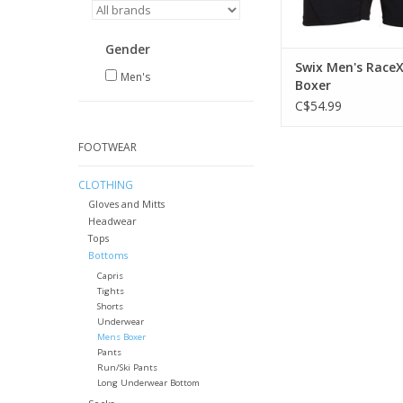
Gender
Swix Men's Race
Men's
Boxer
C$54.99
FOOTWEAR
CLOTHING
Gloves and Mitts
Headwear
Tops
Bottoms
Capris
Tights
Shorts
Underwear
Mens Boxer
Pants
Run/Ski Pants
Long Underwear Bottom