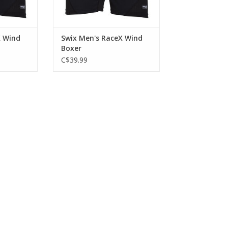
X Wind
Swix Men's RaceX Wind
Boxer
C$39.99