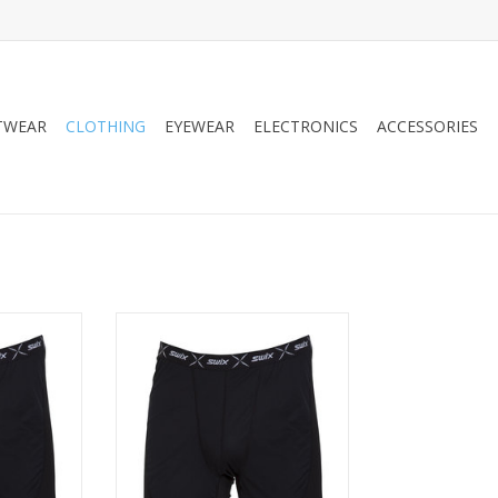
TWEAR
CLOTHING
EYEWEAR
ELECTRONICS
ACCESSORIES
ind Boxer
Swix Men's RaceX Wind Boxer