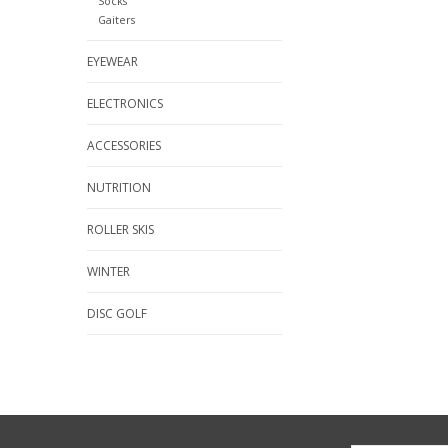
Socks
Gaiters
EYEWEAR
ELECTRONICS
ACCESSORIES
NUTRITION
ROLLER SKIS
WINTER
DISC GOLF