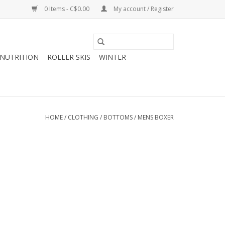
0 Items - C$0.00
My account / Register
NUTRITION
ROLLER SKIS
WINTER
HOME
/
CLOTHING
/
BOTTOMS
/
MENS BOXER