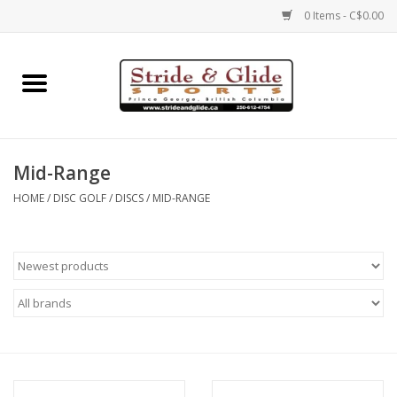
0 Items - C$0.00
Home
Footwear
Mid-Range
Clothing
HOME
/
DISC GOLF
/
DISCS
/
MID-RANGE
Eyewear
Electronics
Accessories
Nutrition