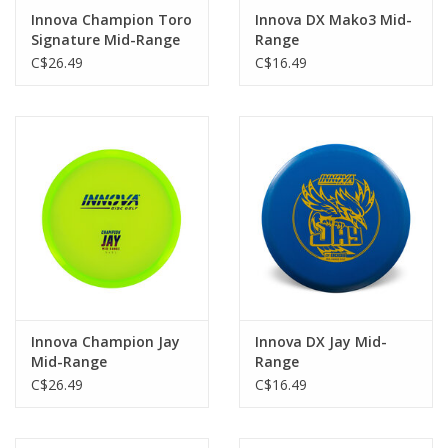
Innova Champion Toro
Innova DX Mako3 Mid-
Signature Mid-Range
Range
C$26.49
C$16.49
Innova Champion Jay
Innova DX Jay Mid-
Mid-Range
Range
C$26.49
C$16.49