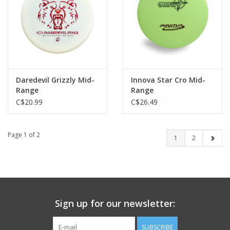
Daredevil Grizzly Mid-
Innova Star Cro Mid-
Range
Range
C$20.99
C$26.49
Page 1 of 2
1
2
Sign up for our newsletter:
SUBSCRIBE