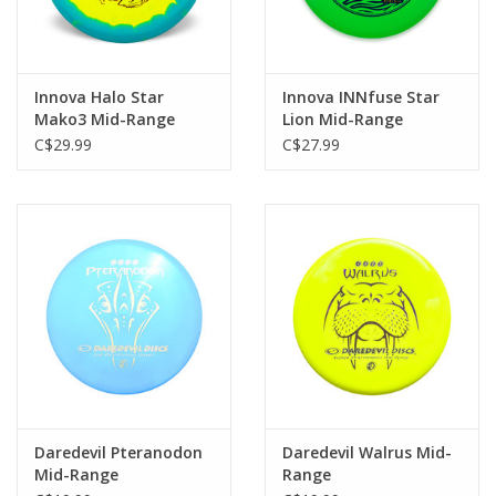
Innova Halo Star
Innova INNfuse Star
Mako3 Mid-Range
Lion Mid-Range
C$29.99
C$27.99
Daredevil Pteranodon
Daredevil Walrus Mid-
Mid-Range
Range