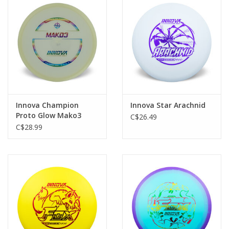
Roller Skis
Winter
Disc Golf
Innova Champion
Innova Star Arachnid
Proto Glow Mako3
C$26.49
Mid-Range
C$28.99