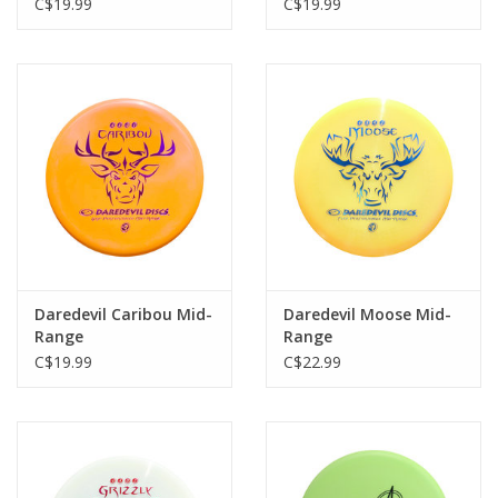
C$19.99
C$19.99
Daredevil Caribou Mid-
Daredevil Moose Mid-
Range
Range
C$19.99
C$22.99