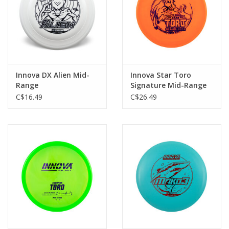
Innova DX Alien Mid-
Innova Star Toro
Range
Signature Mid-Range
C$16.49
C$26.49