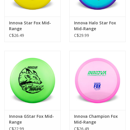
Innova Star Fox Mid-
Innova Halo Star Fox
Range
Mid-Range
C$26.49
C$29.99
Innova GStar Fox Mid-
Innova Champion Fox
Range
Mid-Range
C$22.99
C$26.49