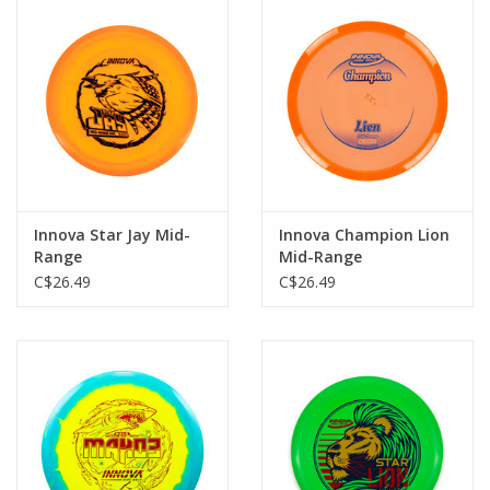
Innova Star Jay Mid-
Innova Champion Lion
Range
Mid-Range
C$26.49
C$26.49