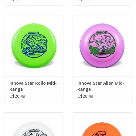
Innova Star Rollo Mid-
Innova Star Alien Mid-
Range
Range
C$26.49
C$26.49