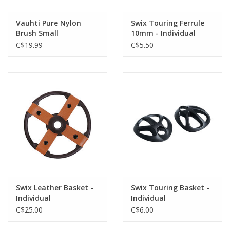
Vauhti Pure Nylon
Swix Touring Ferrule
Brush Small
10mm - Individual
C$19.99
C$5.50
Swix Leather Basket -
Swix Touring Basket -
Individual
Individual
C$25.00
C$6.00