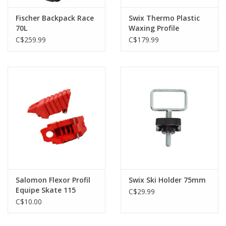
Fischer Backpack Race
Swix Thermo Plastic
70L
Waxing Profile
C$259.99
C$179.99
Salomon Flexor Profil
Swix Ski Holder 75mm
Equipe Skate 115
C$29.99
C$10.00