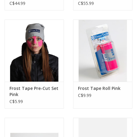
C$44.99
C$55.99
Frost Tape Pre-Cut Set
Frost Tape Roll Pink
Pink
C$9.99
C$5.99