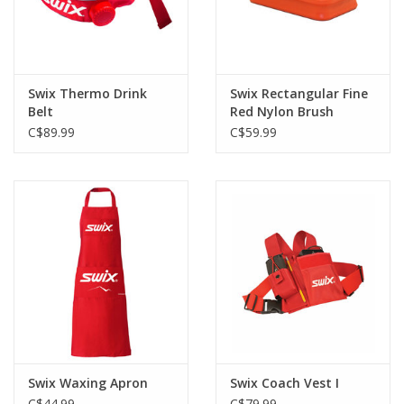
Swix Thermo Drink
Swix Rectangular Fine
Belt
Red Nylon Brush
C$89.99
C$59.99
Swix Waxing Apron
Swix Coach Vest I
C$44.99
C$79.99