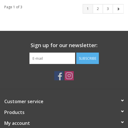
Page 1 of 3
1
2
3
Sign up for our newsletter:
SUBSCRIBE
Customer service
Products
My account