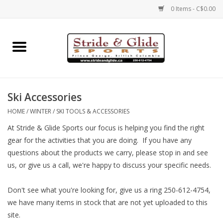
0 Items - C$0.00
Home
Footwear
Ski Accessories
Clothing
HOME
/
WINTER
/
SKI TOOLS & ACCESSORIES
At Stride & Glide Sports our focus is helping you find the right
Eyewear
gear for the activities that you are doing. If you have any
questions about the products we carry, please stop in and see
Electronics
us, or give us a call, we're happy to discuss your specific needs.
Accessories
Don't see what you're looking for, give us a ring 250-612-4754,
we have many items in stock that are not yet uploaded to this
site.
Nutrition