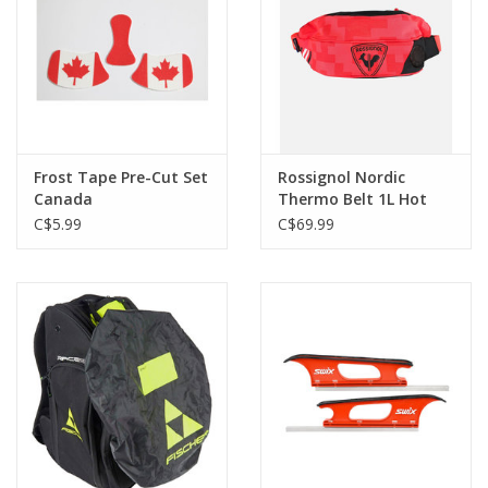
Frost Tape Pre-Cut Set
Rossignol Nordic
Canada
Thermo Belt 1L Hot
Red
C$5.99
C$69.99