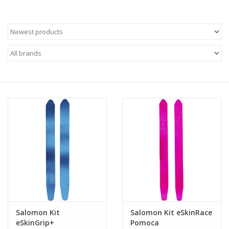
Roller Skis
Winter
Disc Golf
Salomon Kit
Salomon Kit eSkinRace
eSkinGrip+
Pomoca