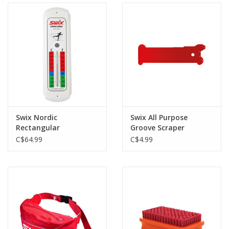
Swix Nordic
Swix All Purpose
Rectangular
Groove Scraper
Thermometer
C$64.99
C$4.99