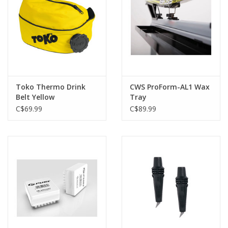
Toko Thermo Drink
CWS ProForm-AL1 Wax
Belt Yellow
Tray
C$69.99
C$89.99