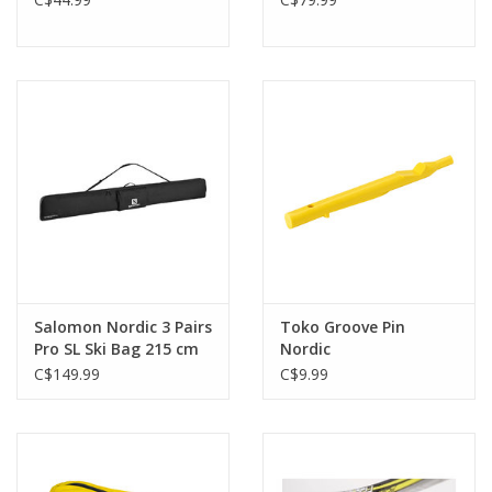
Salomon Nordic 3 Pairs
Toko Groove Pin
Pro SL Ski Bag 215 cm
Nordic
C$149.99
C$9.99