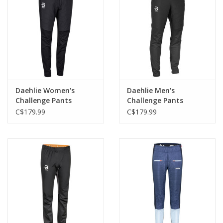
Daehlie Women's
Daehlie Men's
Challenge Pants
Challenge Pants
C$179.99
C$179.99