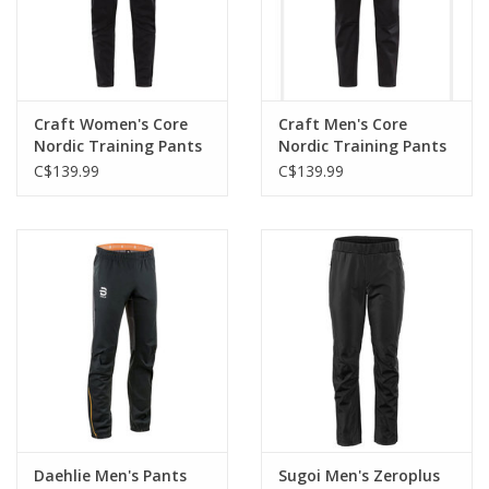
Craft Women's Core
Craft Men's Core
Nordic Training Pants
Nordic Training Pants
C$139.99
C$139.99
Daehlie Men's Pants
Sugoi Men's Zeroplus