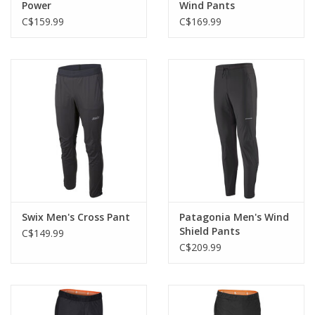
Power
Wind Pants
C$159.99
C$169.99
Swix Men's Cross Pant
Patagonia Men's Wind
Shield Pants
C$149.99
C$209.99