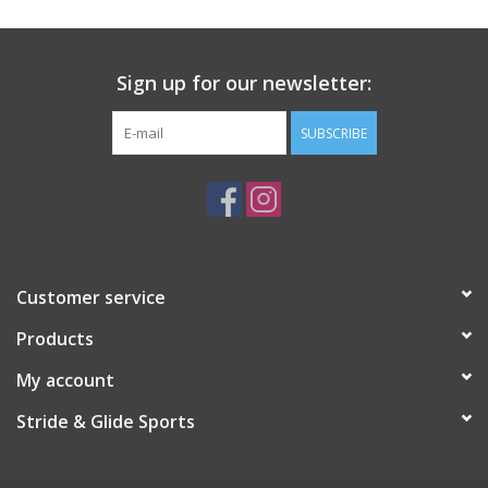
Sign up for our newsletter:
SUBSCRIBE
Customer service
Products
My account
Stride & Glide Sports