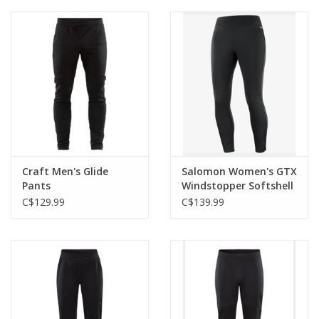
Roller Skis
Winter
Disc Golf
Craft Men's Glide
Salomon Women's GTX
Pants
Windstopper Softshell
Tight
C$129.99
C$139.99