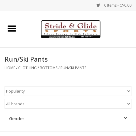
0 Items - C$0.00
Home
Footwear
Run/Ski Pants
Clothing
HOME
/
CLOTHING
/
BOTTOMS
/
RUN/SKI PANTS
Eyewear
Electronics
Accessories
Gender
Nutrition