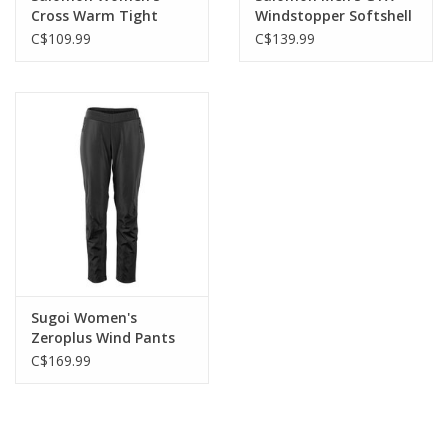
Cross Warm Tight
Windstopper Softshell
Tight
C$109.99
C$139.99
Sugoi Women's
Zeroplus Wind Pants
C$169.99