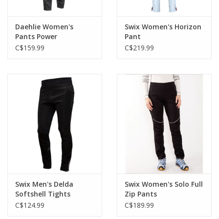
Daehlie Women's
Swix Women's Horizon
Pants Power
Pant
C$159.99
C$219.99
Swix Men's Delda
Swix Women's Solo Full
Softshell Tights
Zip Pants
C$124.99
C$189.99