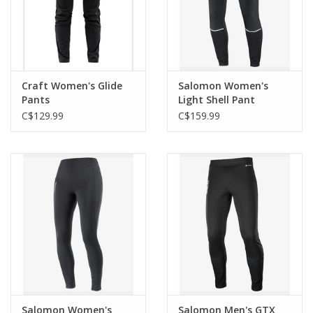
Craft Women's Glide
Salomon Women's
Pants
Light Shell Pant
C$129.99
C$159.99
Salomon Women's
Salomon Men's GTX