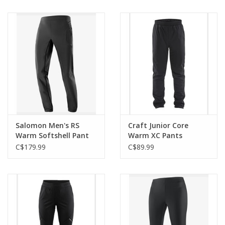
Salomon Men's RS
Craft Junior Core
Warm Softshell Pant
Warm XC Pants
C$179.99
C$89.99