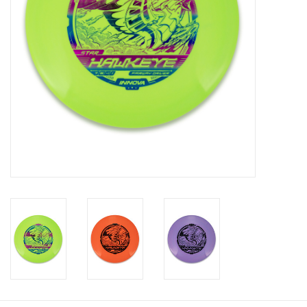
Roller Skis
Winter
Disc Golf