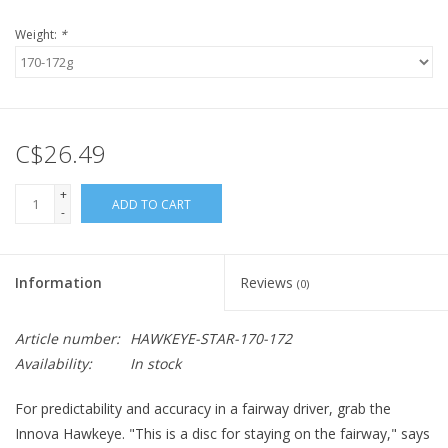
Weight:
*
C$26.49
+
ADD TO CART
-
Information
Reviews
(0)
Article number:
HAWKEYE-STAR-170-172
Availability:
In stock
For predictability and accuracy in a fairway driver, grab the
Innova Hawkeye. "This is a disc for staying on the fairway," says