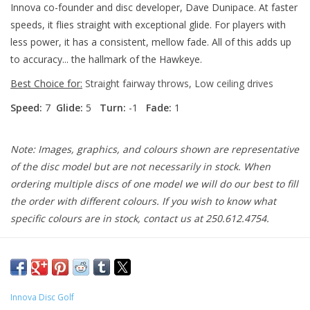
Innova co-founder and disc developer, Dave Dunipace. At faster
speeds, it flies straight with exceptional glide. For players with
less power, it has a consistent, mellow fade. All of this adds up
to accuracy... the hallmark of the Hawkeye.
Best Choice for:
Straight fairway throws, Low ceiling drives
Speed:
7
Glide:
5
Turn:
-1
Fade:
1
Note: Images, graphics, and colours shown are representative
of the disc model but are not necessarily in stock. When
ordering multiple discs of one model we will do our best to fill
the order with different colours. If you wish to know what
specific colours are in stock, contact us at 250.612.4754.
Innova Disc Golf