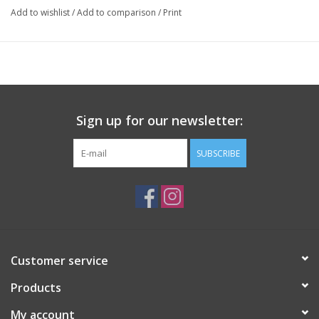
Add to wishlist
/
Add to comparison
/
Print
Sign up for our newsletter:
SUBSCRIBE
Customer service
Products
My account