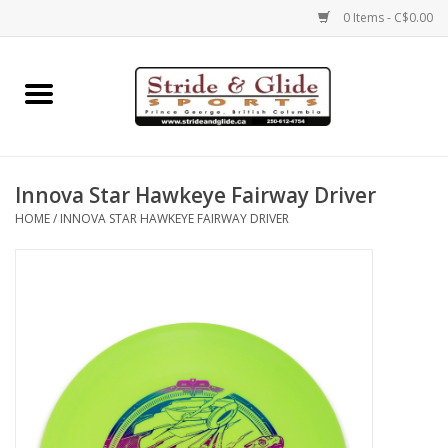
0 Items - C$0.00
Home
Footwear
Innova Star Hawkeye Fairway Driver
Clothing
HOME
/
INNOVA STAR HAWKEYE FAIRWAY DRIVER
Eyewear
Electronics
Accessories
Nutrition