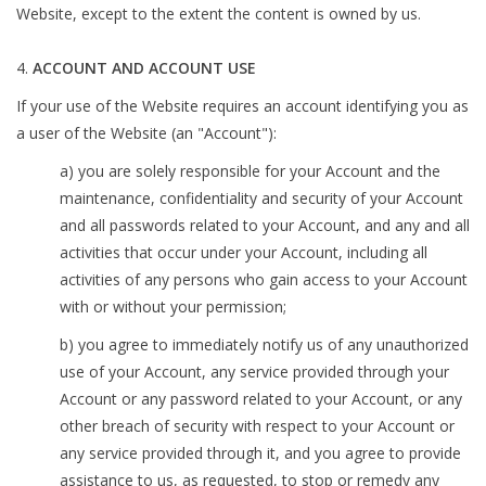
Website, except to the extent the content is owned by us.
ACCOUNT AND ACCOUNT USE
If your use of the Website requires an account identifying you as
a user of the Website (an "Account"):
a) you are solely responsible for your Account and the
maintenance, confidentiality and security of your Account
and all passwords related to your Account, and any and all
activities that occur under your Account, including all
activities of any persons who gain access to your Account
with or without your permission;
b) you agree to immediately notify us of any unauthorized
use of your Account, any service provided through your
Account or any password related to your Account, or any
other breach of security with respect to your Account or
any service provided through it, and you agree to provide
assistance to us, as requested, to stop or remedy any