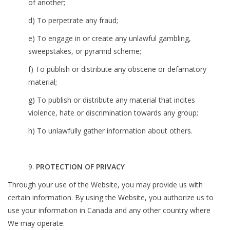
of another;
d) To perpetrate any fraud;
e) To engage in or create any unlawful gambling,
sweepstakes, or pyramid scheme;
f) To publish or distribute any obscene or defamatory
material;
g) To publish or distribute any material that incites
violence, hate or discrimination towards any group;
h) To unlawfully gather information about others.
9.
PROTECTION OF PRIVACY
Through your use of the Website, you may provide us with
certain information. By using the Website, you authorize us to
use your information in Canada and any other country where
We may operate.