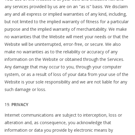
any services provided by us are on an "as is" basis. We disclaim
any and all express or implied warranties of any kind, including,
but not limited to the implied warranty of fitness for a particular
purpose and the implied warranty of merchantability. We make
no warranties that the Website will meet your needs or that the
Website will be uninterrupted, error-free, or secure. We also
make no warranties as to the reliability or accuracy of any
information on the Website or obtained through the Services.
Any damage that may occur to you, through your computer
system, or as a result of loss of your data from your use of the
Website is your sole responsibility and we are not liable for any
such damage or loss.
PRIVACY
Internet communications are subject to interception, loss or
alteration and, as consequence, you acknowledge that
information or data you provide by electronic means by