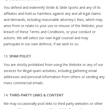
You defend and indemnify Stride & Glide Sports and any of its
affiliates and hold us harmless against any and all legal claims
and demands, including reasonable attorney's fees, which may
arise from or relate to your use or misuse of the Website, your
breach of these Terms and Conditions, or your conduct or
actions. We will select our own legal counsel and may
participate in our own defence, if we wish to so.
SPAM POLICY
You are strictly prohibited from using the Website or any of our
services for illegal spam activities, including gathering email
addresses and personal information from others or sending any
mass commercial emails.
THIRD-PARTY LINKS & CONTENT
We may occasionally post links to third party websites or other