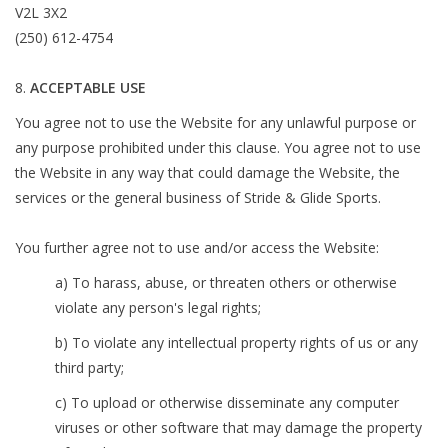
V2L 3X2
(250) 612-4754
ACCEPTABLE USE
You agree not to use the Website for any unlawful purpose or
any purpose prohibited under this clause. You agree not to use
the Website in any way that could damage the Website, the
services or the general business of Stride & Glide Sports.
You further agree not to use and/or access the Website:
a) To harass, abuse, or threaten others or otherwise
violate any person's legal rights;
b) To violate any intellectual property rights of us or any
third party;
c) To upload or otherwise disseminate any computer
viruses or other software that may damage the property