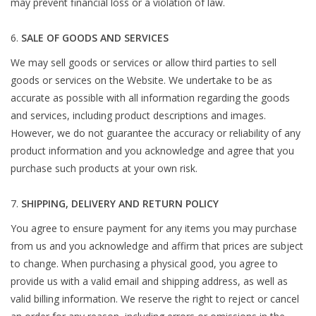
may prevent financial loss or a violation of law.
SALE OF GOODS AND SERVICES
We may sell goods or services or allow third parties to sell
goods or services on the Website. We undertake to be as
accurate as possible with all information regarding the goods
and services, including product descriptions and images.
However, we do not guarantee the accuracy or reliability of any
product information and you acknowledge and agree that you
purchase such products at your own risk.
SHIPPING, DELIVERY AND RETURN POLICY
You agree to ensure payment for any items you may purchase
from us and you acknowledge and affirm that prices are subject
to change. When purchasing a physical good, you agree to
provide us with a valid email and shipping address, as well as
valid billing information. We reserve the right to reject or cancel