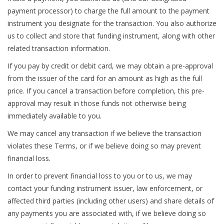
payment processor) to charge the full amount to the payment
instrument you designate for the transaction. You also authorize
us to collect and store that funding instrument, along with other
related transaction information.
If you pay by credit or debit card, we may obtain a pre-approval
from the issuer of the card for an amount as high as the full
price. If you cancel a transaction before completion, this pre-
approval may result in those funds not otherwise being
immediately available to you.
We may cancel any transaction if we believe the transaction
violates these Terms, or if we believe doing so may prevent
financial loss.
In order to prevent financial loss to you or to us, we may
contact your funding instrument issuer, law enforcement, or
affected third parties (including other users) and share details of
any payments you are associated with, if we believe doing so