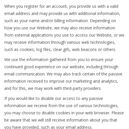
When you register for an account, you provide us with a valid
email address and may provide us with additional information,
such as your name and/or billing information. Depending on
how you use our Website, we may also receive information
from external applications you use to access our Website, or we
may receive information through various web technologies,
such as cookies, log files, clear gifs, web beacons or others.
We use the information gathered from you to ensure your
continued good experience on our website, including through
email communication. We may also track certain of the passive
information received to improve our marketing and analytics,
and for this, we may work with third-party providers.
If you would like to disable our access to any passive
information we receive from the use of various technologies,
you may choose to disable cookies in your web browser. Please
be aware that we will still receive information about you that
you have provided, such as your email address.