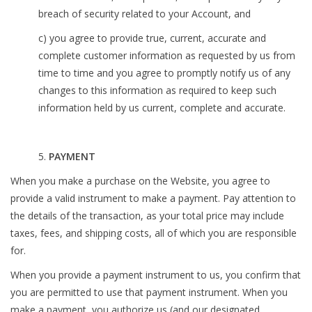
breach of security related to your Account, and
c) you agree to provide true, current, accurate and
complete customer information as requested by us from
time to time and you agree to promptly notify us of any
changes to this information as required to keep such
information held by us current, complete and accurate.
5.
PAYMENT
When you make a purchase on the Website, you agree to
provide a valid instrument to make a payment. Pay attention to
the details of the transaction, as your total price may include
taxes, fees, and shipping costs, all of which you are responsible
for.
When you provide a payment instrument to us, you confirm that
you are permitted to use that payment instrument. When you
make a payment, you authorize us (and our designated