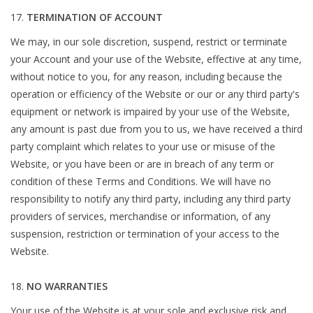
TERMINATION OF ACCOUNT
We may, in our sole discretion, suspend, restrict or terminate
your Account and your use of the Website, effective at any time,
without notice to you, for any reason, including because the
operation or efficiency of the Website or our or any third party's
equipment or network is impaired by your use of the Website,
any amount is past due from you to us, we have received a third
party complaint which relates to your use or misuse of the
Website, or you have been or are in breach of any term or
condition of these Terms and Conditions. We will have no
responsibility to notify any third party, including any third party
providers of services, merchandise or information, of any
suspension, restriction or termination of your access to the
Website.
NO WARRANTIES
Your use of the Website is at your sole and exclusive risk and