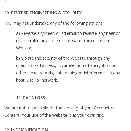
REVERSE ENGINEERING & SECURITY
You may not undertake any of the following actions:
a) Reverse engineer, or attempt to reverse engineer or
disassemble any code or software from or on the
Website;
b) Violate the security of the Website through any
unauthorized access, circumvention of encryption or
other security tools, data mining or interference to any
host, user or network.
11.
DATA LOSS
We are not responsible for the security of your Account or
Content. Your use of the Website is at your own risk.
INDEMNIFICATION