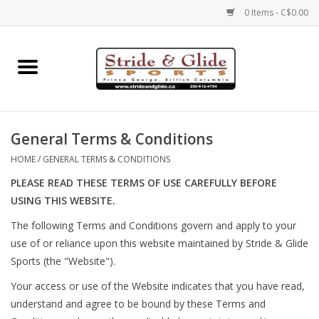
0 Items - C$0.00
Home
Footwear
General Terms & Conditions
Clothing
HOME
/
GENERAL TERMS & CONDITIONS
PLEASE READ THESE TERMS OF USE CAREFULLY BEFORE
Eyewear
USING THIS WEBSITE.
The following Terms and Conditions govern and apply to your
Electronics
use of or reliance upon this website maintained by Stride & Glide
Sports (the "Website").
Accessories
Your access or use of the Website indicates that you have read,
understand and agree to be bound by these Terms and
Nutrition