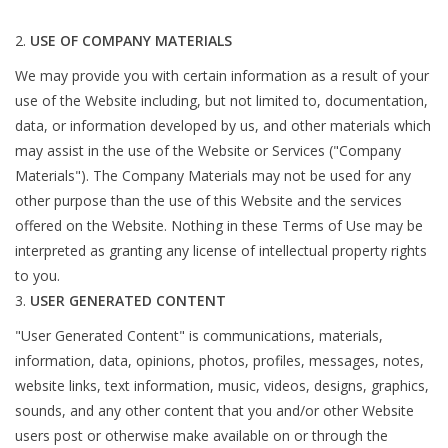
USE OF COMPANY MATERIALS
We may provide you with certain information as a result of your
use of the Website including, but not limited to, documentation,
data, or information developed by us, and other materials which
may assist in the use of the Website or Services ("Company
Materials"). The Company Materials may not be used for any
other purpose than the use of this Website and the services
offered on the Website. Nothing in these Terms of Use may be
interpreted as granting any license of intellectual property rights
to you.
USER GENERATED CONTENT
"User Generated Content" is communications, materials,
information, data, opinions, photos, profiles, messages, notes,
website links, text information, music, videos, designs, graphics,
sounds, and any other content that you and/or other Website
users post or otherwise make available on or through the