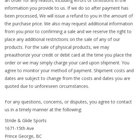
an order for any reason, including errors or omissions in the
information you provide to us. If we do so after payment has
been processed, We will issue a refund to you in the amount of
the purchase price. We also may request additional information
from you prior to confirming a sale and we reserve the right to
place any additional restrictions on the sale of any of our
products. For the sale of physical products, we may
preauthorize your credit or debit card at the time you place the
order or we may simply charge your card upon shipment. You
agree to monitor your method of payment. Shipment costs and
dates are subject to change from the costs and dates you are
quoted due to unforeseen circumstances.
For any questions, concerns, or disputes, you agree to contact
us in a timely manner at the following:
Stride & Glide Sports
1671-15th Ave
Prince George, BC