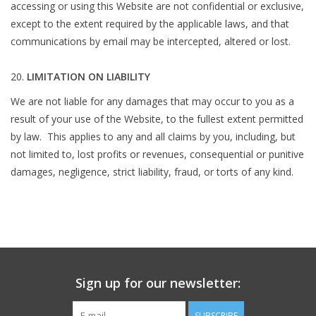
accessing or using this Website are not confidential or exclusive,
except to the extent required by the applicable laws, and that
communications by email may be intercepted, altered or lost.
LIMITATION ON LIABILITY
We are not liable for any damages that may occur to you as a
result of your use of the Website, to the fullest extent permitted
by law. This applies to any and all claims by you, including, but
not limited to, lost profits or revenues, consequential or punitive
damages, negligence, strict liability, fraud, or torts of any kind.
Sign up for our newsletter:
SUBSCRIBE