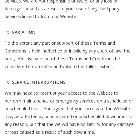
services. We are not responsible or liable for any loss or
damage caused as a result of your use of any third party
services linked to from our Website.
VARIATION
To the extent any part or sub-part of these Terms and
Conditions is held ineffective or invalid by any court of law, the
prior, effective version of these Terms and Conditions be
considered enforceable and valid to the fullest extent.
SERVICE INTERRUPTIONS
We may need to interrupt your access to the Website to
perform maintenance or emergency services on a scheduled or
unscheduled basis. You agree that your access to the Website
may be affected by unanticipated or unscheduled downtime, for
any reason, but that the we will have no liability for any damage
or loss caused as a result of such downtime.