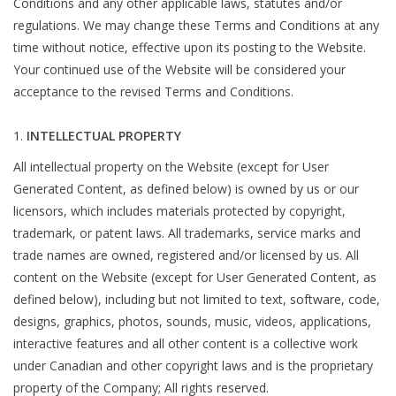
Conditions and any other applicable laws, statutes and/or
regulations. We may change these Terms and Conditions at any
Roller Skis
time without notice, effective upon its posting to the Website.
Your continued use of the Website will be considered your
Winter
acceptance to the revised Terms and Conditions.
INTELLECTUAL PROPERTY
Disc Golf
All intellectual property on the Website (except for User
Generated Content, as defined below) is owned by us or our
licensors, which includes materials protected by copyright,
trademark, or patent laws. All trademarks, service marks and
trade names are owned, registered and/or licensed by us. All
content on the Website (except for User Generated Content, as
defined below), including but not limited to text, software, code,
designs, graphics, photos, sounds, music, videos, applications,
interactive features and all other content is a collective work
under Canadian and other copyright laws and is the proprietary
property of the Company; All rights reserved.