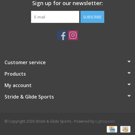
Sign up for our newsletter:
SUBSCRIBE
Customer service
Products
My account
Stride & Glide Sports
© Copyright 2026 Stride & Glide Sports - Powered by
Lightspeed