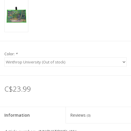
Color:
*
C$23.99
Information
Reviews
(0)