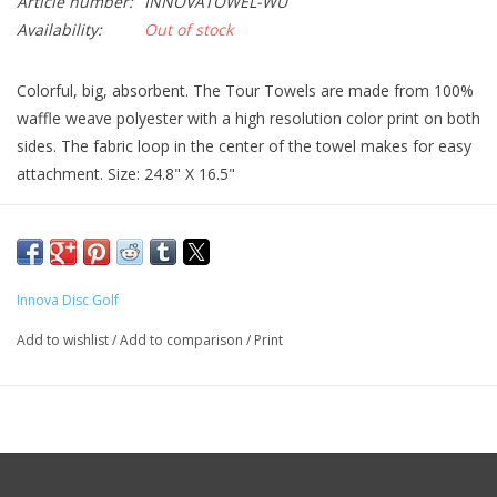
Article number:
INNOVATOWEL-WU
Availability:
Out of stock
Colorful, big, absorbent. The Tour Towels are made from 100%
waffle weave polyester with a high resolution color print on both
sides. The fabric loop in the center of the towel makes for easy
attachment. Size: 24.8" X 16.5"
Innova Disc Golf
Add to wishlist
/
Add to comparison
/
Print