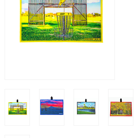
Roller Skis
Winter
Disc Golf