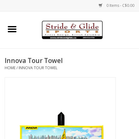
0 Items - C$0.00
Home
Footwear
Innova Tour Towel
Clothing
HOME
/
INNOVA TOUR TOWEL
Eyewear
Electronics
Accessories
Nutrition