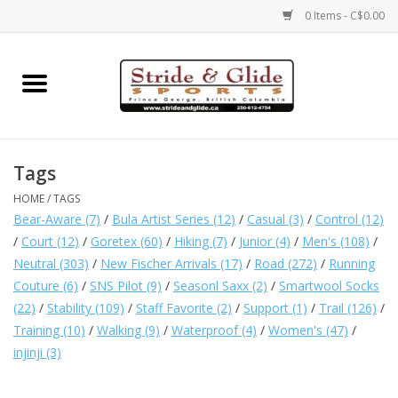
0 Items - C$0.00
Home
Footwear
Tags
Clothing
HOME
/
TAGS
Bear-Aware
(7)
/
Bula Artist Series
(12)
/
Casual
(3)
/
Control
(12)
Eyewear
/
Court
(12)
/
Goretex
(60)
/
Hiking
(7)
/
Junior
(4)
/
Men's
(108)
/
Neutral
(303)
/
New Fischer Arrivals
(17)
/
Road
(272)
/
Running
Couture
(6)
/
SNS Pilot
(9)
/
Seasonl Saxx
(2)
/
Smartwool Socks
Electronics
(22)
/
Stability
(109)
/
Staff Favorite
(2)
/
Support
(1)
/
Trail
(126)
/
Training
(10)
/
Walking
(9)
/
Waterproof
(4)
/
Women's
(47)
/
Accessories
injinji
(3)
Nutrition