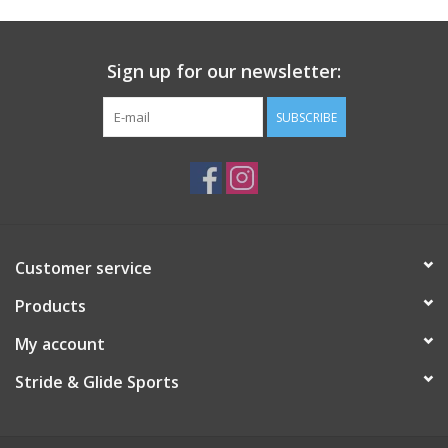
Roller Skis
Sign up for our newsletter:
Winter
SUBSCRIBE
Disc Golf
Customer service
Products
My account
Stride & Glide Sports