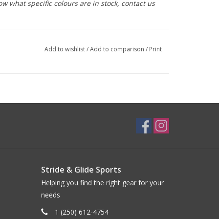
ow what specific colours are in stock, contact us
Add to wishlist
/
Add to comparison
/
Print
Stride & Glide Sports
Helping you find the right gear for your
needs
1 (250) 612-4754