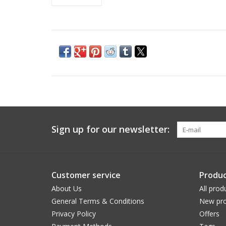
Sign up for our newsletter:
Customer service
Produc
About Us
All prod
General Terms & Conditions
New pro
Privacy Policy
Offers