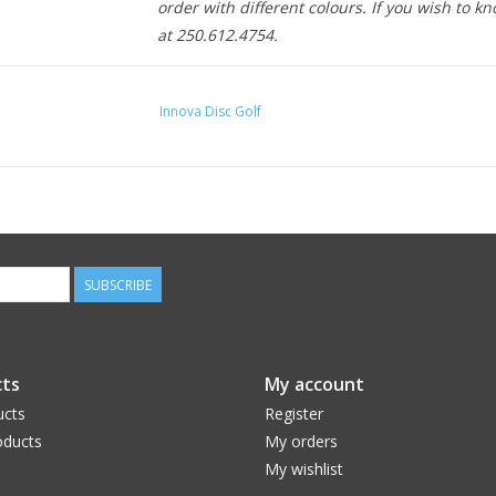
order with different colours. If you wish to kn
at 250.612.4754.
Innova Disc Golf
SUBSCRIBE
ts
My account
ucts
Register
ducts
My orders
My wishlist