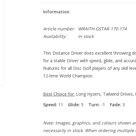
Information
Article number:
WRAITH-GSTAR-170-174
Availability:
In stock
This Distance Driver does excellent throwing d
for a stable Driver with speed, glide, and accu
features for all Disc Golf players of any skill 
12-time World Champion.
Best Choice for:
Long Hyzers, Tailwind Drives, 
Speed:
11
Glide:
5
Turn:
-1
Fade:
3
Note: Images, graphics, and colours shown ar
necessarily in stock. When ordering multiple d