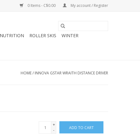
0 Items - C$0.00
My account / Register
NUTRITION
ROLLER SKIS
WINTER
HOME
/
INNOVA GSTAR WRAITH DISTANCE DRIVER
+
ADD TO CART
-