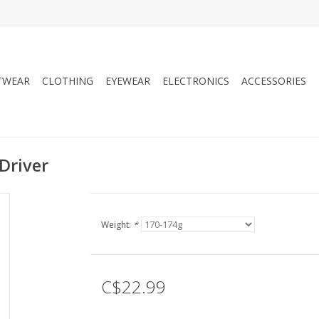
TWEAR
CLOTHING
EYEWEAR
ELECTRONICS
ACCESSORIES
Driver
Weight:
*
C$22.99