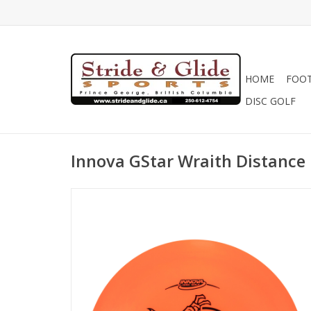
HOME
FOO
DISC GOLF
Innova GStar Wraith Distance 