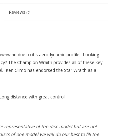
Reviews
(0)
ownwind due to it's aerodynamic profile. Looking
racy? The Champion Wraith provides all of these key
level. Ken Climo has endorsed the Star Wraith as a
Long distance with great control
e representative of the disc model but are not
iscs of one model we will do our best to fill the