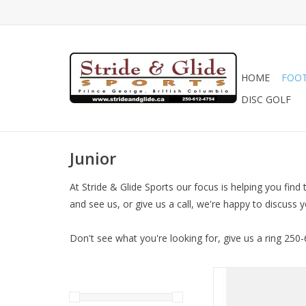
HOME
FOO
DISC GOLF
Junior
At Stride & Glide Sports our focus is helping you find
and see us, or give us a call, we're happy to discuss 
Don't see what you're looking for, give us a ring 250
NB Junior Nitre