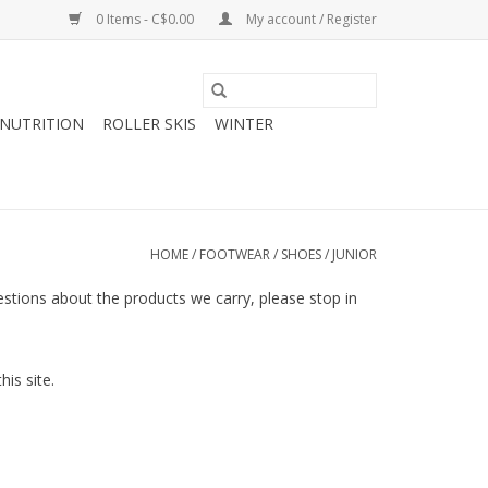
0 Items - C$0.00
My account / Register
NUTRITION
ROLLER SKIS
WINTER
HOME
/
FOOTWEAR
/
SHOES
/
JUNIOR
questions about the products we carry, please stop in
is site.