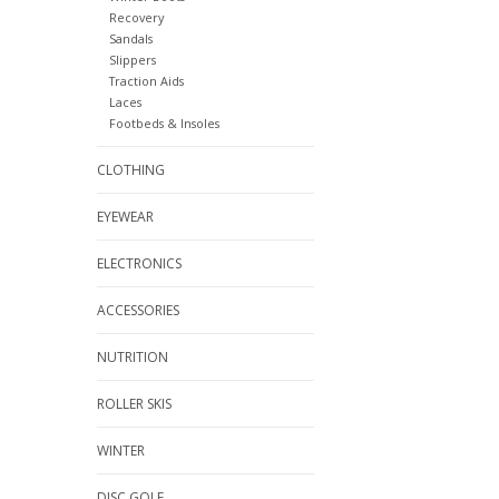
Recovery
Sandals
Slippers
Traction Aids
Laces
Footbeds & Insoles
CLOTHING
EYEWEAR
ELECTRONICS
ACCESSORIES
NUTRITION
ROLLER SKIS
WINTER
DISC GOLF