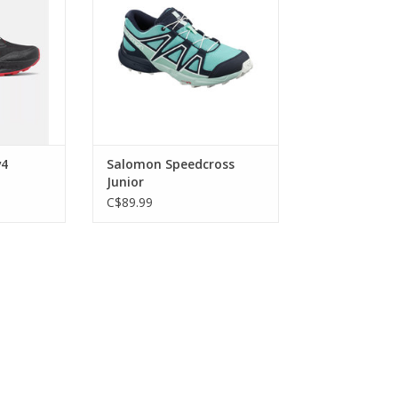
v4
Salomon Speedcross
Junior
C$89.99