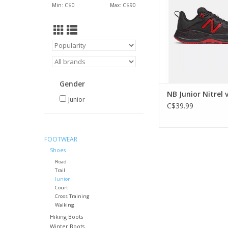
Min: C$
0
Max: C$
90
Gender
NB Junior Nitrel 
Junior
C$39.99
FOOTWEAR
Shoes
Road
Trail
Junior
Court
Cross Training
Walking
Hiking Boots
Winter Boots