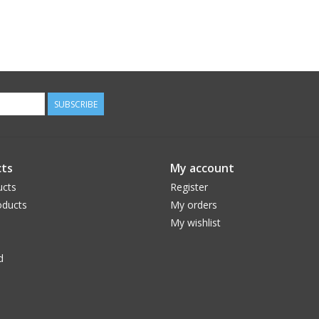
SUBSCRIBE
ts
My account
ucts
Register
ducts
My orders
My wishlist
d