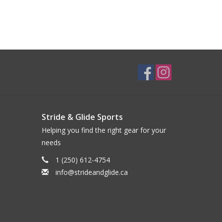
Stride & Glide Sports
Helping you find the right gear for your
needs
1 (250) 612-4754
info@strideandglide.ca