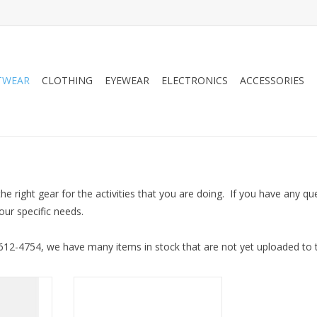
TWEAR
CLOTHING
EYEWEAR
ELECTRONICS
ACCESSORIES
 the right gear for the activities that you are doing. If you have any 
your specific needs.
-612-4754, we have many items in stock that are not yet uploaded to th
l v4
Salomon Speedcross Junior