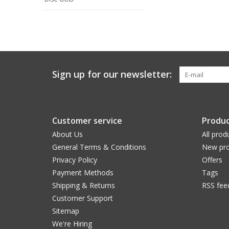
Sign up for our newsletter:
Customer service
Produc
About Us
All prod
General Terms & Conditions
New pro
Privacy Policy
Offers
Payment Methods
Tags
Shipping & Returns
RSS fee
Customer Support
Sitemap
We're Hiring