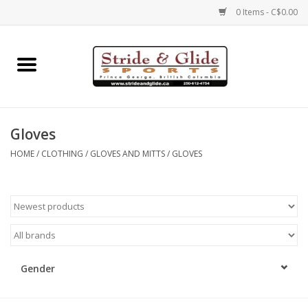
0 Items - C$0.00
Home
Footwear
Gloves
Clothing
HOME
/
CLOTHING
/
GLOVES AND MITTS
/
GLOVES
Eyewear
Electronics
Accessories
Gender
Nutrition