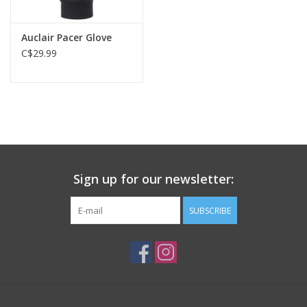
Auclair Pacer Glove
C$29.99
Sign up for our newsletter:
SUBSCRIBE