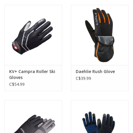
Roller Skis
Winter
Disc Golf
KV+ Campra Roller Ski
Daehlie Rush Glove
Gloves
C$39.99
C$54.99