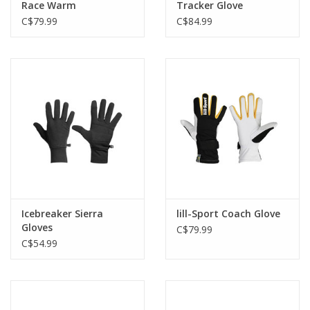
Race Warm
Tracker Glove
C$79.99
C$84.99
Icebreaker Sierra
lill-Sport Coach Glove
Gloves
C$79.99
C$54.99