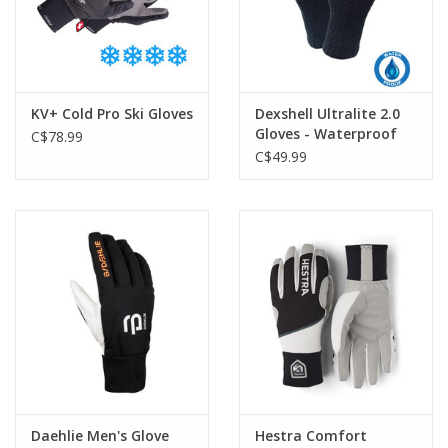
KV+ Cold Pro Ski Gloves
Dexshell Ultralite 2.0
Gloves - Waterproof
C$78.99
C$49.99
Daehlie Men's Glove
Hestra Comfort