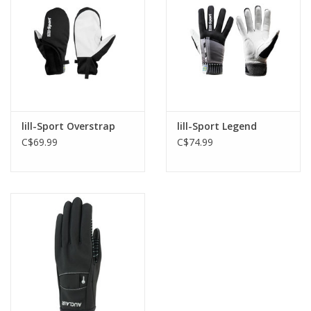
lill-Sport Overstrap
lill-Sport Legend
C$69.99
C$74.99