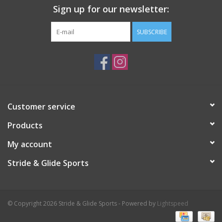
Sign up for our newsletter:
SUBSCRIBE
Customer service
Products
My account
Stride & Glide Sports
© Copyright 2026 Stride & Glide Sports - Powered by
Lightspeed