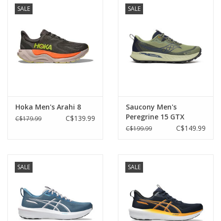
SALE
SALE
Hoka Men's Arahi 8
Saucony Men's
Peregrine 15 GTX
C$139.99
C$179.99
C$149.99
C$199.99
SALE
SALE