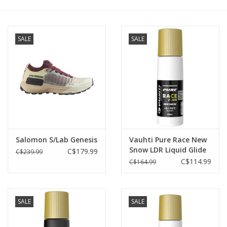
Roller Skis
SALE
SALE
Winter
Disc Golf
Salomon S/Lab Genesis
Vauhti Pure Race New
Snow LDR Liquid Glide
C$179.99
C$239.99
+5°C/-10°C
C$114.99
C$164.99
SALE
SALE