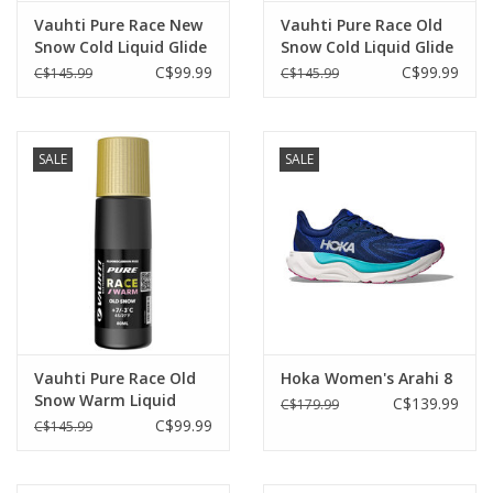
Vauhti Pure Race New
Vauhti Pure Race Old
Snow Cold Liquid Glide
Snow Cold Liquid Glide
-2°C/-20°C
-2°C/-20°C
C$99.99
C$99.99
C$145.99
C$145.99
SALE
SALE
Vauhti Pure Race Old
Hoka Women's Arahi 8
Snow Warm Liquid
C$139.99
C$179.99
Glide +7°C/-3°C
C$99.99
C$145.99