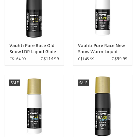
Vauhti Pure Race Old
Vauhti Pure Race New
Snow LDR Liquid Glide
Snow Warm Liquid
+5°C/-10°C
Glide +7°C/-3°C
C$114.99
C$99.99
C$164.99
C$145.99
SALE
SALE