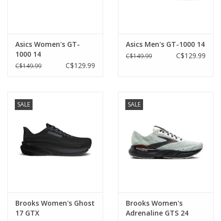
Asics Women's GT-
Asics Men's GT-1000 14
1000 14
C$129.99
C$149.99
C$129.99
C$149.99
SALE
SALE
Brooks Women's Ghost
Brooks Women's
17 GTX
Adrenaline GTS 24