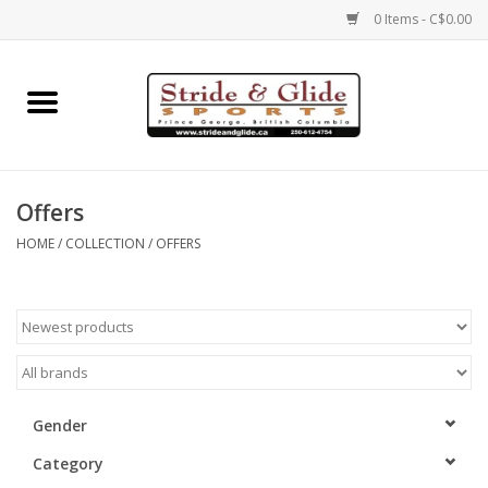
0 Items - C$0.00
Home
Footwear
Offers
Clothing
HOME
/
COLLECTION
/
OFFERS
Eyewear
Electronics
Accessories
Gender
Category
Nutrition