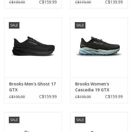
C$159.99
C$139.99
C$199.99
C$179.99
SALE
SALE
Brooks Men's Ghost 17
Brooks Women's
GTX
Cascadia 19 GTX
C$159.99
C$159.99
C$199.99
C$199.99
SALE
SALE