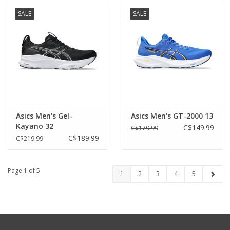
SALE
SALE
Asics Men's Gel-
Asics Men's GT-2000 13
Kayano 32
C$149.99
C$179.99
C$189.99
C$219.99
Page 1 of 5
1
2
3
4
5