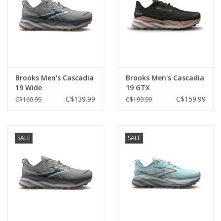
Brooks Men's Cascadia
Brooks Men's Cascadia
19 Wide
19 GTX
C$139.99
C$159.99
C$169.99
C$199.99
SALE
SALE