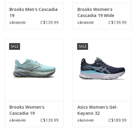
Brooks Men's Cascadia
Brooks Women's
19
Cascadia 19 Wide
C$139.99
C$139.99
C$169.99
C$169.99
SALE
SALE
Brooks Women's
Asics Women's Gel-
Cascadia 19
Kayano 32
C$139.99
C$189.99
C$169.99
C$219.99