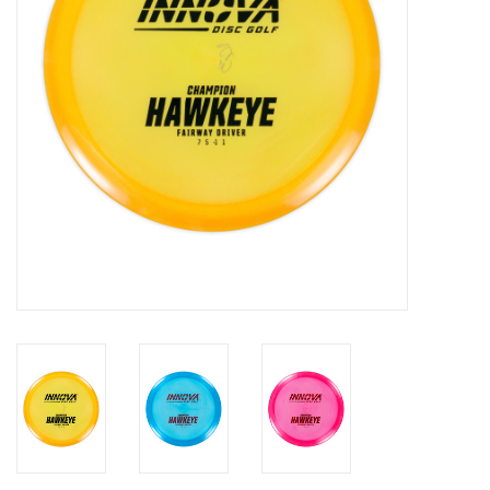
Roller Skis
Winter
Disc Golf