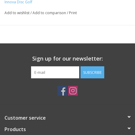
Innova Disc Golf
Add to wishlist
/
Add to comparison
/
Print
Sign up for our newsletter:
SUBSCRIBE
Customer service
Products