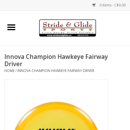
0 Items - C$0.00
Home
Footwear
Innova Champion Hawkeye Fairway
Clothing
Driver
HOME
/
INNOVA CHAMPION HAWKEYE FAIRWAY DRIVER
Eyewear
Electronics
Accessories
Nutrition