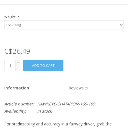
Weight:
*
C$26.49
+
ADD TO CART
-
Information
Reviews
(0)
Article number:
HAWKEYE-CHAMPION-165-169
Availability:
In stock
For predictability and accuracy in a fairway driver, grab the