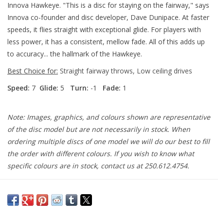
Innova Hawkeye. "This is a disc for staying on the fairway," says
Innova co-founder and disc developer, Dave Dunipace. At faster
speeds, it flies straight with exceptional glide. For players with
less power, it has a consistent, mellow fade. All of this adds up
to accuracy... the hallmark of the Hawkeye.
Best Choice for:
Straight fairway throws, Low ceiling drives
Speed:
7
Glide:
5
Turn:
-1
Fade:
1
Note: Images, graphics, and colours shown are representative
of the disc model but are not necessarily in stock. When
ordering multiple discs of one model we will do our best to fill
the order with different colours. If you wish to know what
specific colours are in stock, contact us at 250.612.4754.