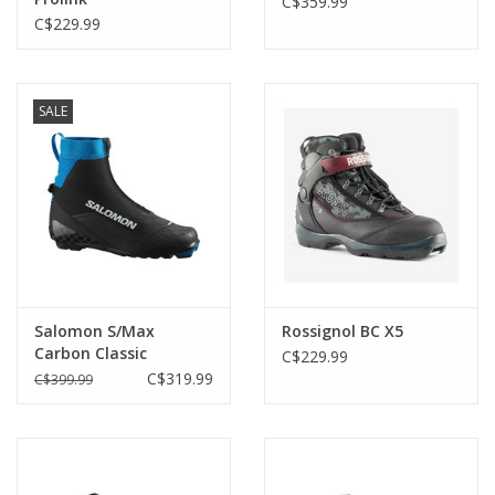
C$359.99
C$229.99
SALE
Salomon S/Max
Rossignol BC X5
Carbon Classic
C$229.99
C$319.99
C$399.99