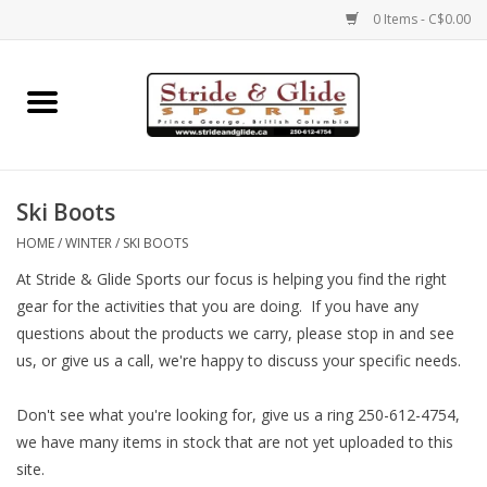
0 Items - C$0.00
Home
Footwear
Ski Boots
Clothing
HOME
/
WINTER
/
SKI BOOTS
At Stride & Glide Sports our focus is helping you find the right
Eyewear
gear for the activities that you are doing. If you have any
questions about the products we carry, please stop in and see
Electronics
us, or give us a call, we're happy to discuss your specific needs.
Accessories
Don't see what you're looking for, give us a ring 250-612-4754,
we have many items in stock that are not yet uploaded to this
site.
Nutrition