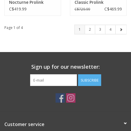
Nocturne Prolink
Classic Prolink
C$419.99
C$469.99
C$729.99
Page 1 of 4
1
2
3
4
Sign up for our newsletter:
SUBSCRIBE
Customer service