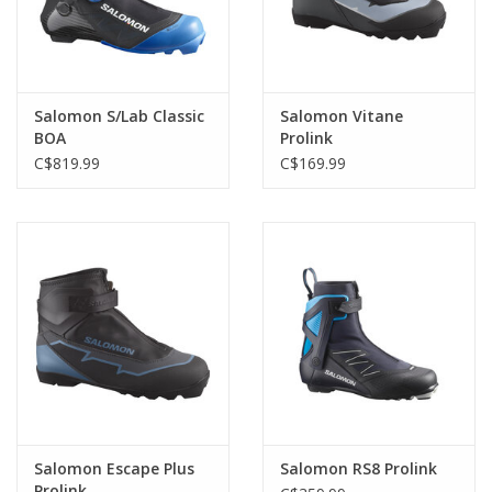
Salomon S/Lab Classic
Salomon Vitane
BOA
Prolink
C$819.99
C$169.99
Salomon Escape Plus
Salomon RS8 Prolink
Prolink