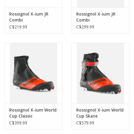
Rossignol X-ium JR
Rossignol X-ium JR
Combi
Combi
C$219.99
C$299.99
Rossignol X-ium World
Rossignol X-ium World
Cup Classic
Cup Skate
C$399.99
C$579.99