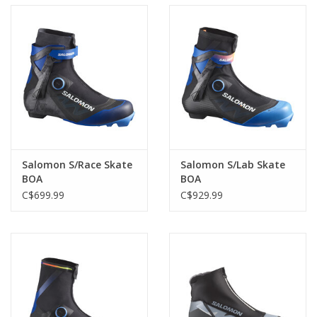
Salomon S/Race Skate
Salomon S/Lab Skate
BOA
BOA
C$699.99
C$929.99