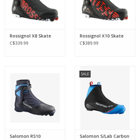
Rossignol X8 Skate
Rossignol X10 Skate
C$339.99
C$389.99
SALE
Salomon RS10
Salomon S/Lab Carbon