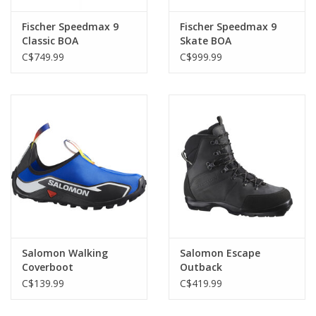
Fischer Speedmax 9
Fischer Speedmax 9
Classic BOA
Skate BOA
C$749.99
C$999.99
Salomon Walking
Salomon Escape
Coverboot
Outback
C$139.99
C$419.99