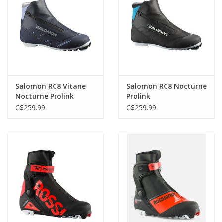
Salomon RC8 Vitane
Salomon RC8 Nocturne
Nocturne Prolink
Prolink
C$259.99
C$259.99