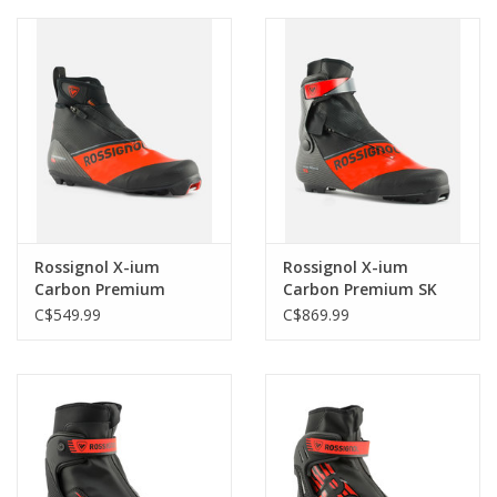
Rossignol X-ium
Rossignol X-ium
Carbon Premium
Carbon Premium SK
Classic
C$549.99
C$869.99