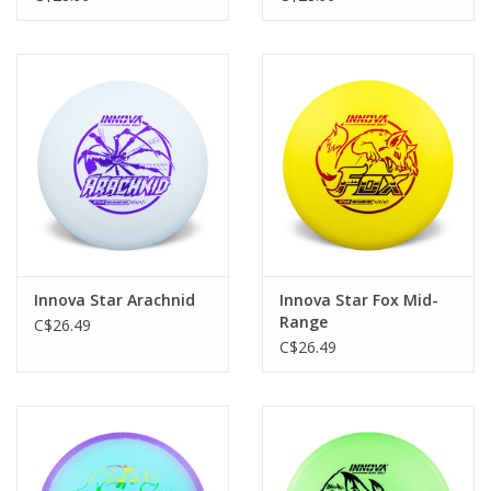
Innova Star Arachnid
Innova Star Fox Mid-
Range
C$26.49
C$26.49