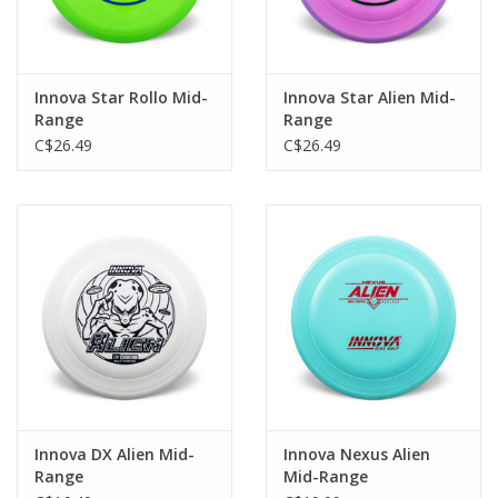
Innova Star Rollo Mid-
Innova Star Alien Mid-
Range
Range
C$26.49
C$26.49
Innova DX Alien Mid-
Innova Nexus Alien
Range
Mid-Range