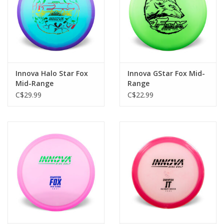
Innova Halo Star Fox
Innova GStar Fox Mid-
Mid-Range
Range
C$29.99
C$22.99