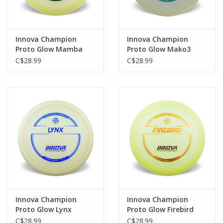
Innova Champion
Innova Champion
Proto Glow Mamba
Proto Glow Mako3
Distance Driver
Mid-Range
C$28.99
C$28.99
Innova Champion
Innova Champion
Proto Glow Lynx
Proto Glow Firebird
Fairway Driver
Distance Driver
C$28.99
C$28.99