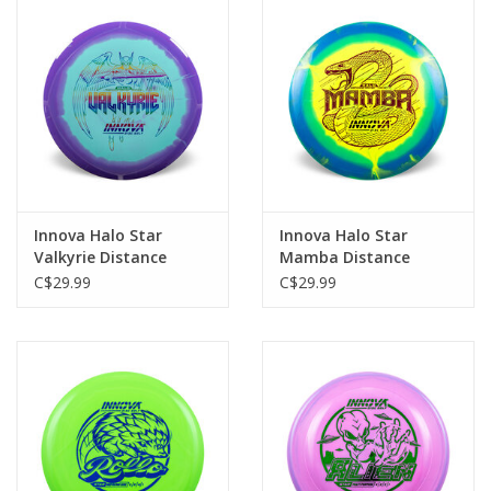
Innova Halo Star
Innova Halo Star
Valkyrie Distance
Mamba Distance
Driver
Driver
C$29.99
C$29.99