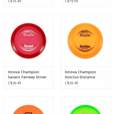
C$16.49
C$19.99
Innova Champion
Innova Champion
Savant Fairway Driver
Invictus Distance
Driver
C$26.49
C$26.49