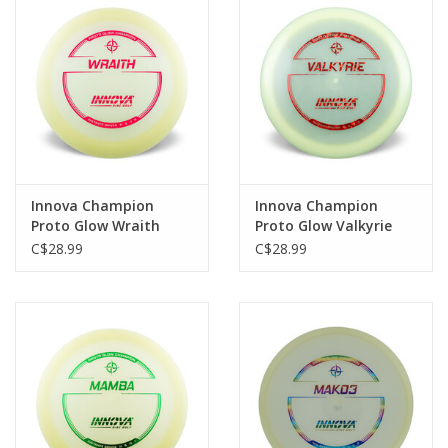
Roller Skis
Winter
Disc Golf
Innova Champion
Innova Champion
Proto Glow Wraith
Proto Glow Valkyrie
Distance Driver
Distance Driver
C$28.99
C$28.99