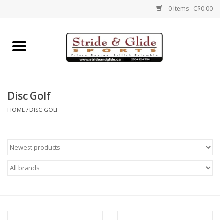
0 Items - C$0.00
Home
Footwear
Disc Golf
Clothing
HOME
/
DISC GOLF
Eyewear
Electronics
Accessories
Nutrition