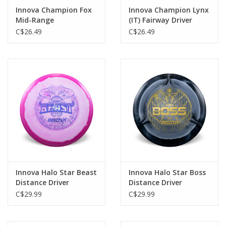
Innova Champion Fox
Innova Champion Lynx
Mid-Range
(IT) Fairway Driver
C$26.49
C$26.49
Innova Halo Star Beast
Innova Halo Star Boss
Distance Driver
Distance Driver
C$29.99
C$29.99