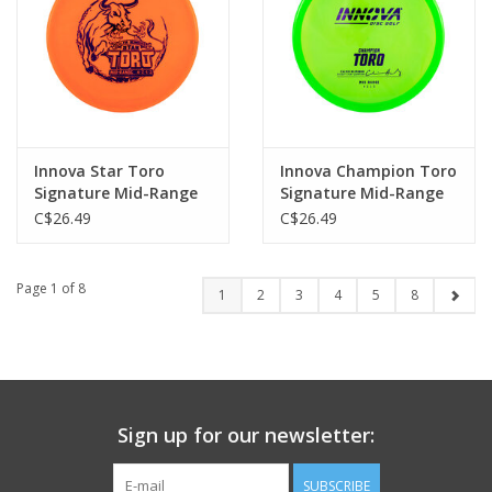
Innova Star Toro
Innova Champion Toro
Signature Mid-Range
Signature Mid-Range
C$26.49
C$26.49
Page 1 of 8
1
2
3
4
5
8
Sign up for our newsletter:
SUBSCRIBE