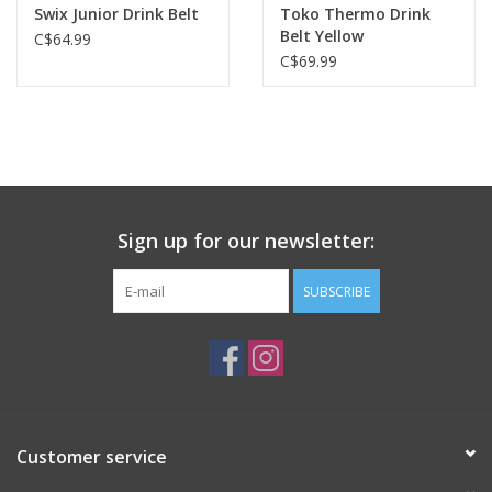
Swix Junior Drink Belt
Toko Thermo Drink
Belt Yellow
C$64.99
C$69.99
Sign up for our newsletter:
SUBSCRIBE
Customer service