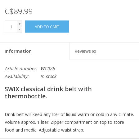
C$89.99
+
ADD TO CART
-
Information
Reviews
(0)
Article number:
WC026
Availability:
In stock
SWIX classical drink belt with
thermobottle.
Drink belt will keep any liter of liquid warm or cold in any climate.
Volume approx. 1 liter. Zipper compartment on top to store
food and media. Adjustable waist strap.