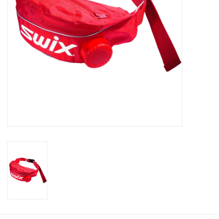
Roller Skis
Winter
Disc Golf