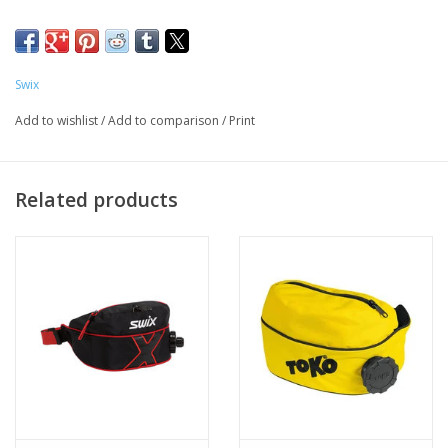
Swix
Add to wishlist
/
Add to comparison
/
Print
Related products