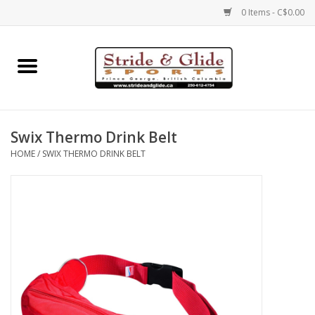
0 Items - C$0.00
Home
Footwear
Swix Thermo Drink Belt
Clothing
HOME
/
SWIX THERMO DRINK BELT
Eyewear
Electronics
Accessories
Nutrition