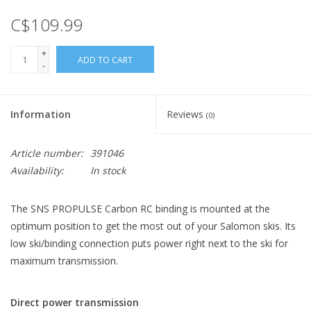
C$109.99
+
ADD TO CART
-
Information
Reviews
(0)
Article number:
391046
Availability:
In stock
The SNS PROPULSE Carbon RC binding is mounted at the
optimum position to get the most out of your Salomon skis. Its
low ski/binding connection puts power right next to the ski for
maximum transmission.
Direct power transmission