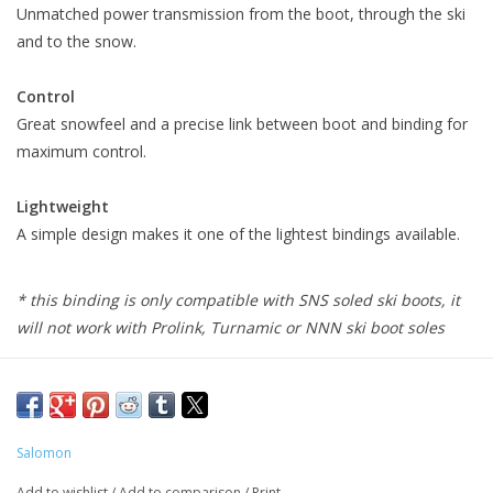
Unmatched power transmission from the boot, through the ski
and to the snow.
Control
Great snowfeel and a precise link between boot and binding for
maximum control.
Lightweight
A simple design makes it one of the lightest bindings available.
* this binding is only compatible with SNS soled ski boots, it
will not work with Prolink, Turnamic or NNN ski boot soles
Salomon
Add to wishlist
/
Add to comparison
/
Print