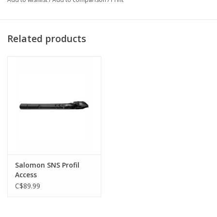
Related products
Salomon SNS Profil
Access
C$89.99