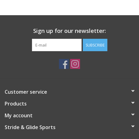
Sign up for our newsletter:
SUBSCRIBE
Customer service
Products
My account
Stride & Glide Sports