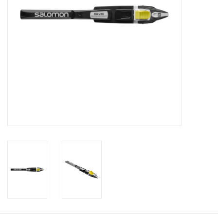
Roller Skis
Winter
Disc Golf