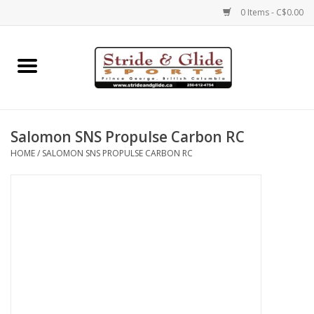
0 Items - C$0.00
Home
Footwear
Salomon SNS Propulse Carbon RC
Clothing
HOME
/
SALOMON SNS PROPULSE CARBON RC
Eyewear
Electronics
Accessories
Nutrition