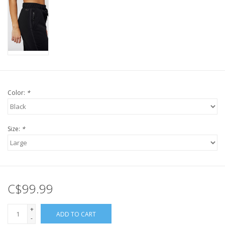
Color:
*
Size:
*
C$99.99
+
ADD TO CART
-