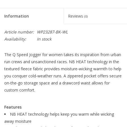
Information
Reviews
(0)
Article number:
WP23287-BK-WL
Availability:
In stock
The Q Speed Jogger for women takes its inspiration from urban
run crews and unsanctioned races. NB HEAT technology in the
textured fleece fabric provides moisture-wicking warmth to help
you conquer cold-weather runs. A zippered pocket offers secure
on-the-go storage space and a drawcord waist allows for
custom comfort.
Features
NB HEAT technology helps keep you warm while wicking
away moisture