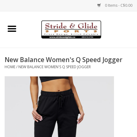
0 Items - C$0.00
Home
Footwear
New Balance Women's Q Speed Jogger
Clothing
HOME
/
NEW BALANCE WOMEN'S Q SPEED JOGGER
Eyewear
Electronics
Accessories
Nutrition