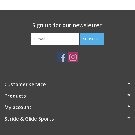
Sign up for our newsletter:
SUBSCRIBE
Customer service
Products
My account
Stride & Glide Sports