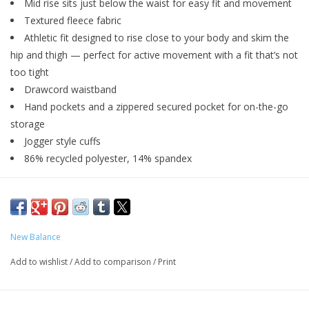
Mid rise sits just below the waist for easy fit and movement
Textured fleece fabric
Athletic fit designed to rise close to your body and skim the
hip and thigh — perfect for active movement with a fit that’s not
too tight
Drawcord waistband
Hand pockets and a zippered secured pocket for on-the-go
storage
Jogger style cuffs
86% recycled polyester, 14% spandex
New Balance
Add to wishlist
/
Add to comparison
/
Print