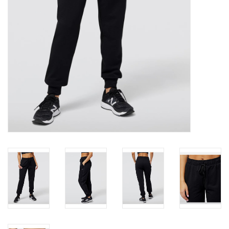
Roller Skis
Winter
Disc Golf