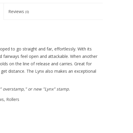
Reviews
(0)
ped to go straight and far, effortlessly. With its
ed fairways feel open and attackable. When another
lds on the line of release and carries. Great for
 to get distance. The Lynx also makes an exceptional
x" overstamp," or new "Lynx" stamp.
ws, Rollers