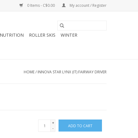
0 Items - C$0.00
My account / Register
NUTRITION
ROLLER SKIS
WINTER
HOME
/
INNOVA STAR LYNX (IT) FAIRWAY DRIVER
+
ADD TO CART
-