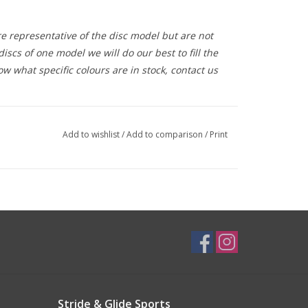
e representative of the disc model but are not
iscs of one model we will do our best to fill the
ow what specific colours are in stock, contact us
Add to wishlist
/
Add to comparison
/
Print
Stride & Glide Sports