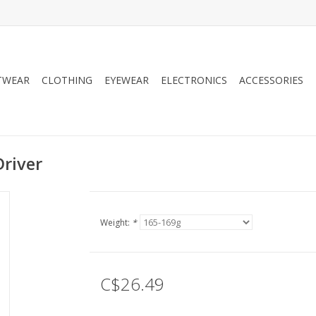
TWEAR
CLOTHING
EYEWEAR
ELECTRONICS
ACCESSORIES
Driver
Weight:
*
C$26.49