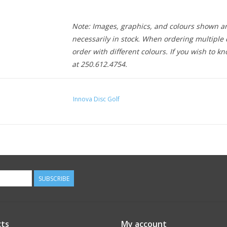
Note: Images, graphics, and colours shown ar
necessarily in stock. When ordering multiple d
order with different colours. If you wish to kn
at 250.612.4754.
Innova Disc Golf
SUBSCRIBE
ts
My account