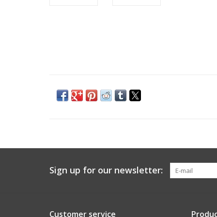
Sign up for our newsletter:
Customer service
Produc