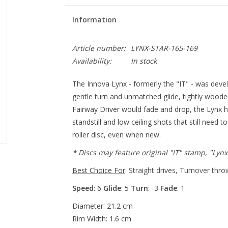
Information
Article number:
LYNX-STAR-165-169
Availability:
In stock
The Innova Lynx - formerly the "IT" - was develo
gentle turn and unmatched glide, tightly wood
Fairway Driver would fade and drop, the Lynx ho
standstill and low ceiling shots that still need
roller disc, even when new.
* Discs may feature original "IT" stamp, "Lyn
Best Choice For
:
Straight drives, Turnover thro
Speed
: 6
Glide
: 5
Turn
: -3
Fade
: 1
Diameter: 21.2 cm
Rim Width: 1.6 cm