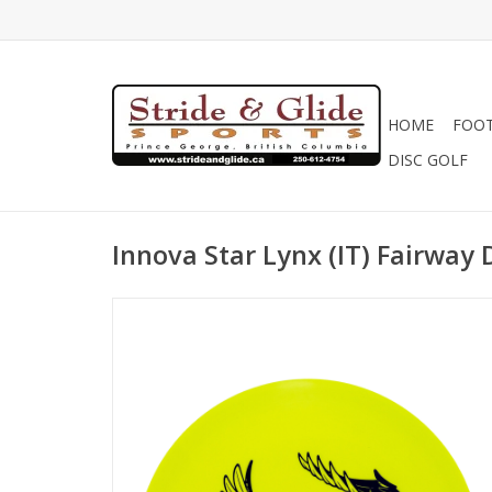
HOME
FOO
DISC GOLF
Innova Star Lynx (IT) Fairway 