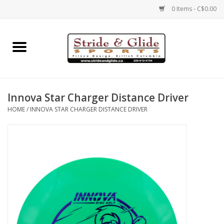
0 Items - C$0.00
Home
Footwear
Innova Star Charger Distance Driver
Clothing
HOME
/
INNOVA STAR CHARGER DISTANCE DRIVER
Eyewear
Electronics
Accessories
Nutrition