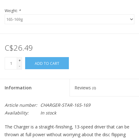
Weight:
*
C$26.49
+
ADD TO CART
-
Information
Reviews
(0)
Article number:
CHARGER-STAR-165-169
Availability:
In stock
The Charger is a straight-finishing, 13-speed driver that can be
thrown at full power without worrying about the disc flipping