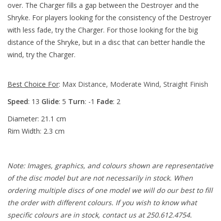
over. The Charger fills a gap between the Destroyer and the
Shryke. For players looking for the consistency of the Destroyer
with less fade, try the Charger. For those looking for the big
distance of the Shryke, but in a disc that can better handle the
wind, try the Charger.
Best Choice For
:
Max Distance, Moderate Wind, Straight Finish
Speed
: 13
Glide
: 5
Turn
: -1
Fade
: 2
Diameter: 21.1 cm
Rim Width: 2.3 cm
Note: Images, graphics, and colours shown are representative
of the disc model but are not necessarily in stock. When
ordering multiple discs of one model we will do our best to fill
the order with different colours. If you wish to know what
specific colours are in stock, contact us at 250.612.4754.