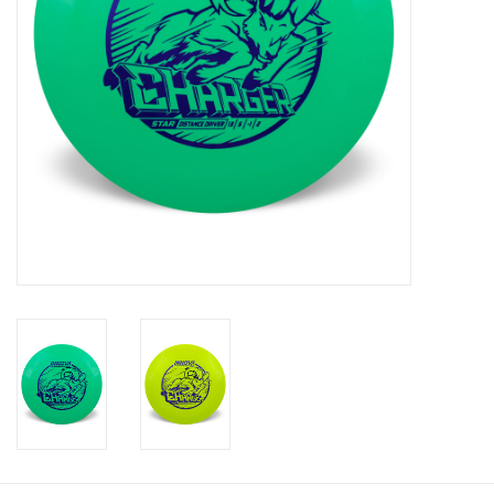
Roller Skis
Winter
Disc Golf