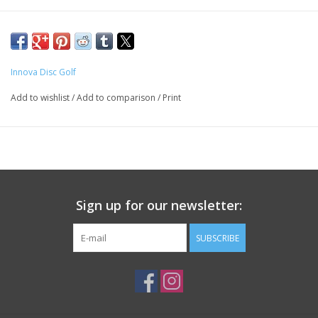
Innova Disc Golf
Add to wishlist
/
Add to comparison
/
Print
Sign up for our newsletter:
SUBSCRIBE