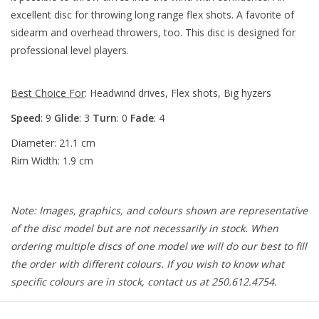
excellent disc for throwing long range flex shots. A favorite of
sidearm and overhead throwers, too. This disc is designed for
professional level players.
Best Choice For
: Headwind drives, Flex shots, Big hyzers
Speed
: 9
Glide
: 3
Turn
: 0
Fade
: 4
Diameter: 21.1 cm
Rim Width: 1.9 cm
Note: Images, graphics, and colours shown are representative
of the disc model but are not necessarily in stock. When
ordering multiple discs of one model we will do our best to fill
the order with different colours. If you wish to know what
specific colours are in stock, contact us at 250.612.4754.