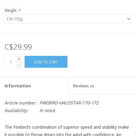
Weight:
*
C$29.99
+
ADD TO CART
-
Information
Reviews
(0)
Article number:
FIREBIRD-HALOSTAR-170-172
Availability:
In stock
The Firebird’s combination of superior speed and stability make
it possible to throw drives into the wind with confidence. An