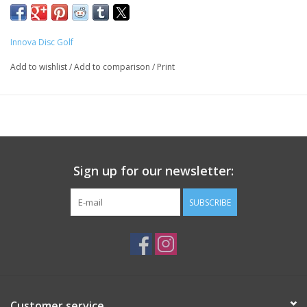
Innova Disc Golf
Add to wishlist
/
Add to comparison
/
Print
Sign up for our newsletter:
SUBSCRIBE
Customer service