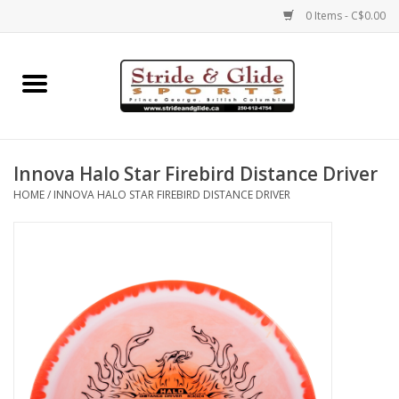
0 Items - C$0.00
Home
Footwear
Innova Halo Star Firebird Distance Driver
Clothing
HOME
/
INNOVA HALO STAR FIREBIRD DISTANCE DRIVER
Eyewear
Electronics
Accessories
Nutrition