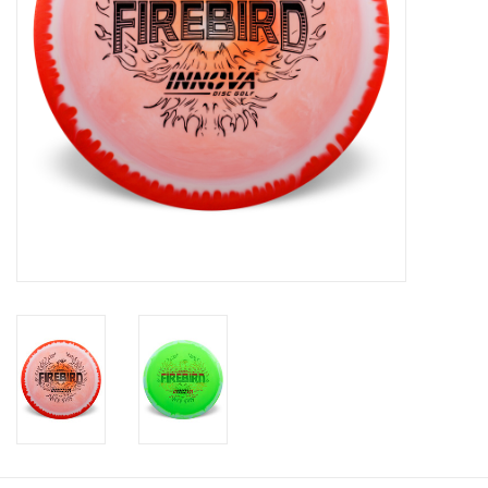
Roller Skis
Winter
Disc Golf