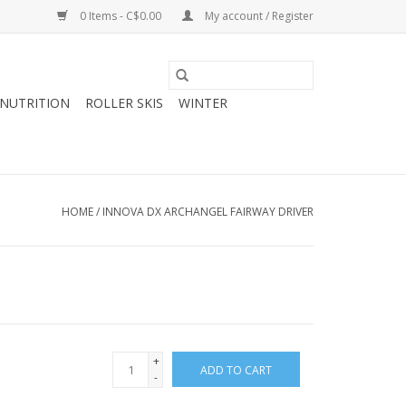
0 Items - C$0.00
My account / Register
NUTRITION
ROLLER SKIS
WINTER
HOME
/
INNOVA DX ARCHANGEL FAIRWAY DRIVER
+
ADD TO CART
-