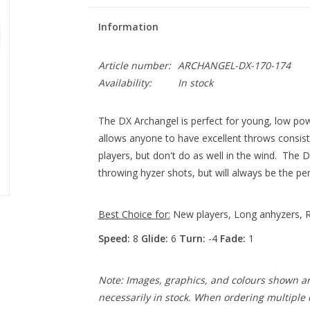
Information
Article number:
ARCHANGEL-DX-170-174
Availability:
In stock
The DX Archangel is perfect for young, low pow
allows anyone to have excellent throws consiste
players, but don't do as well in the wind. The 
throwing hyzer shots, but will always be the perf
Best Choice for:
New players, Long anhyzers, R
Speed:
8
Glide:
6
Turn:
-4
Fade:
1
Note: Images, graphics, and colours shown ar
necessarily in stock. When ordering multiple d