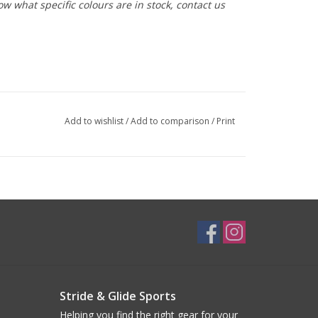
ow what specific colours are in stock, contact us
Add to wishlist
/
Add to comparison
/
Print
Stride & Glide Sports
Helping you find the right gear for your