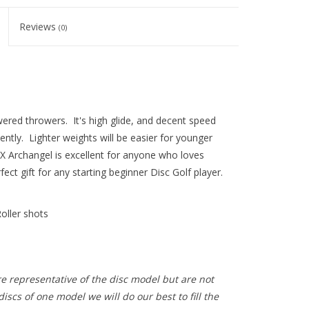
Reviews
(0)
ered throwers. It's high glide, and decent speed
ntly. Lighter weights will be easier for younger
DX Archangel is excellent for anyone who loves
ect gift for any starting beginner Disc Golf player.
oller shots
e representative of the disc model but are not
iscs of one model we will do our best to fill the