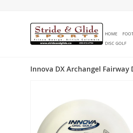
HOME
FOO
DISC GOLF
Innova DX Archangel Fairway 