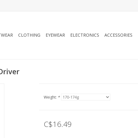
TWEAR
CLOTHING
EYEWEAR
ELECTRONICS
ACCESSORIES
Driver
Weight:
*
C$16.49