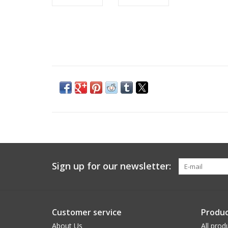
Sign up for our newsletter:
Customer service
Produc
About Us
All prod