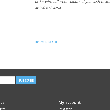
order with different colours. If you wish to kn
at 250.612.4754.
Innova Disc Golf
SUBSCRIBE
ts
My account
ucts
Register