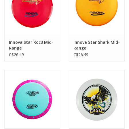
Innova Star Roc3 Mid-
Innova Star Shark Mid-
Range
Range
C$26.49
C$26.49