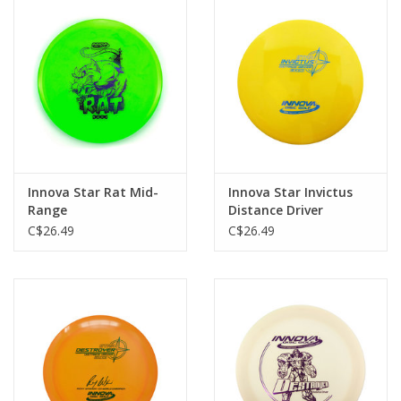
Innova Star Rat Mid-
Innova Star Invictus
Range
Distance Driver
C$26.49
C$26.49