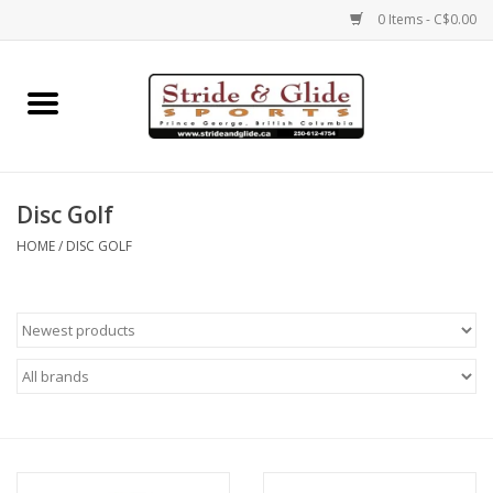
0 Items - C$0.00
Home
Footwear
Disc Golf
Clothing
HOME
/
DISC GOLF
Eyewear
Electronics
Accessories
Nutrition