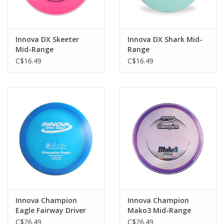
Innova DX Skeeter
Innova DX Shark Mid-
Mid-Range
Range
C$16.49
C$16.49
Innova Champion
Innova Champion
Eagle Fairway Driver
Mako3 Mid-Range
C$26.49
C$26.49