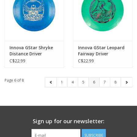
Innova GStar Shryke
Innova GStar Leopard
Distance Driver
Fairway Driver
C$22.99
C$22.99
Page 6 of 8
1
4
5
6
7
8
Sign up for our newsletter:
SUBSCRIBE