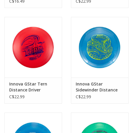
C$16.49
C$22.99
Innova GStar Tern
Innova GStar
Distance Driver
Sidewinder Distance
Driver
C$22.99
C$22.99