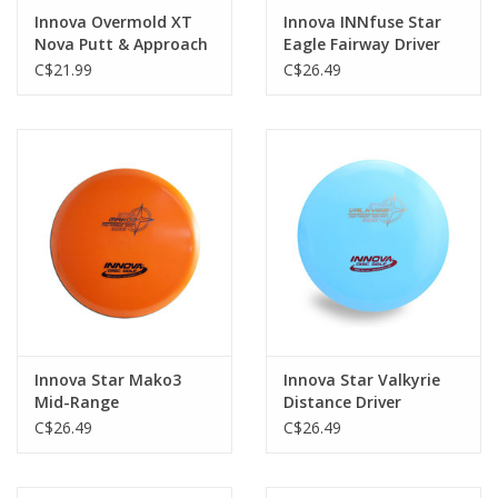
Innova Overmold XT
Innova INNfuse Star
Nova Putt & Approach
Eagle Fairway Driver
C$21.99
C$26.49
Innova Star Mako3
Innova Star Valkyrie
Mid-Range
Distance Driver
C$26.49
C$26.49