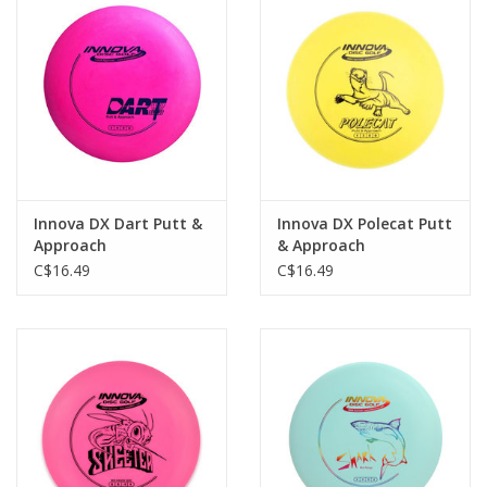
Roller Skis
Winter
Disc Golf
Innova DX Dart Putt &
Innova DX Polecat Putt
Approach
& Approach
C$16.49
C$16.49