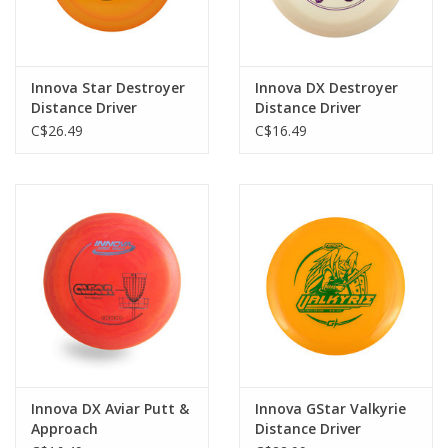
Innova Star Destroyer
Innova DX Destroyer
Distance Driver
Distance Driver
"Signature"
C$26.49
C$16.49
Innova DX Aviar Putt &
Innova GStar Valkyrie
Approach
Distance Driver