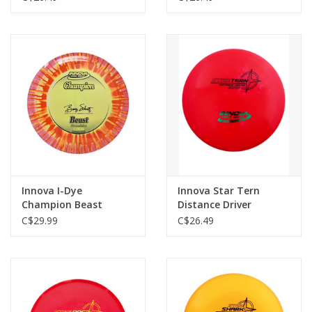
Innova I-Dye
Innova Star Tern
Champion Beast
Distance Driver
Distance Driver
C$29.99
C$26.49