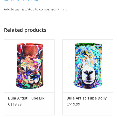
Add to wishlist
/
Add to comparison
/
Print
Related products
Bula Artist Tube Elk
Bula Artist Tube Dolly
C$19.99
C$19.99