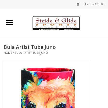
0 Items - C$0.00
Home
Footwear
Bula Artist Tube Juno
Clothing
HOME
/
BULA ARTIST TUBE JUNO
Eyewear
Electronics
Accessories
Nutrition