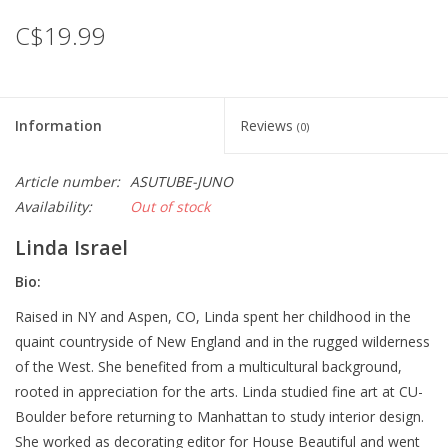
C$19.99
Information
Reviews
(0)
Article number:
ASUTUBE-JUNO
Availability:
Out of stock
Linda Israel
Bio:
Raised in NY and Aspen, CO, Linda spent her childhood in the
quaint countryside of New England and in the rugged wilderness
of the West. She benefited from a multicultural background,
rooted in appreciation for the arts. Linda studied fine art at CU-
Boulder before returning to Manhattan to study interior design.
She worked as decorating editor for House Beautiful and went