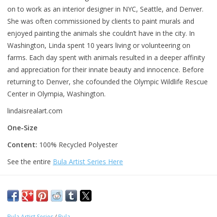
on to work as an interior designer in NYC, Seattle, and Denver.
She was often commissioned by clients to paint murals and
enjoyed painting the animals she couldn’t have in the city. In
Washington, Linda spent 10 years living or volunteering on
farms. Each day spent with animals resulted in a deeper affinity
and appreciation for their innate beauty and innocence. Before
returning to Denver, she cofounded the Olympic Wildlife Rescue
Center in Olympia, Washington.
lindaisrealart.com
One-Size
Content:
100% Recycled Polyester
See the entire
Bula Artist Series Here
Bula Artist Series
/
Bula