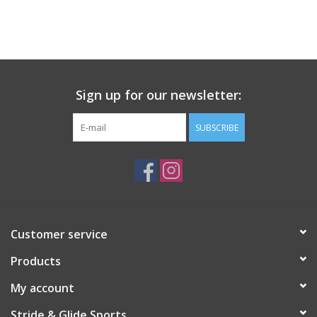
Sign up for our newsletter:
SUBSCRIBE
Customer service
Products
My account
Stride & Glide Sports