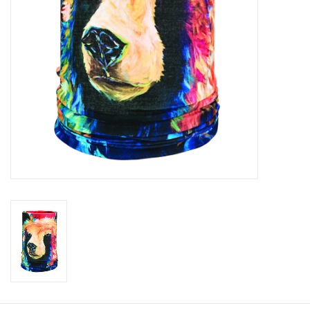
Roller Skis
Winter
Disc Golf