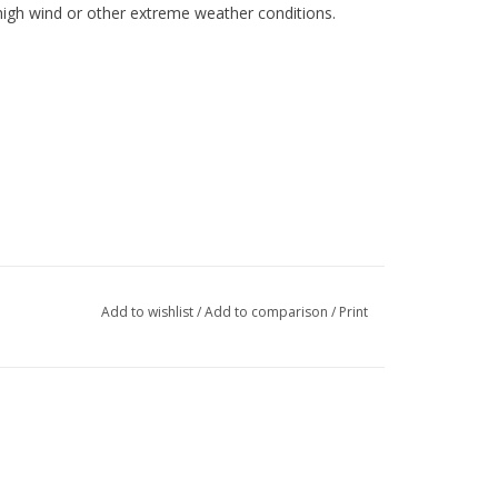
high wind or other extreme weather conditions.
Add to wishlist
/
Add to comparison
/
Print