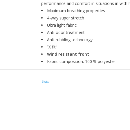
performance and comfort in situations in with 
Maximum breathing properties
4-way super stretch
Ultra light fabric
Anti-odor treatment
Anti-rubbling technology
”X fit”
Wind resistant front
Fabric composition: 100 % polyester
Swix