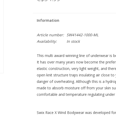
Information
Article number:
SW41442-1000-ML
Availability:
In stock
This multi award winning line of underwear is b
It has over many years now become the prefer
elastic construction, very light weight, and th
open knit structure traps insulating air close t
danger of overheating. Although this is a hydrop
made to absorb moisture off from your skin sur
comfortable and temperature regulating under i
Swix Race X Wind Bodywear was developed for