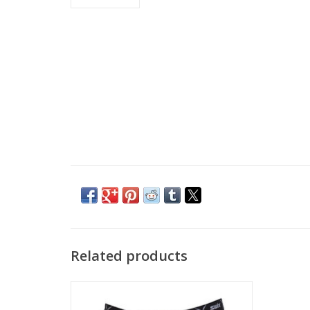
Related products
Swix Men's RaceX Wind Boxer