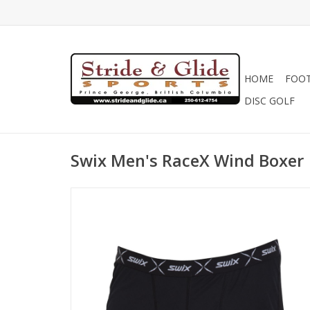
HOME
FOO
DISC GOLF
Swix Men's RaceX Wind Boxer