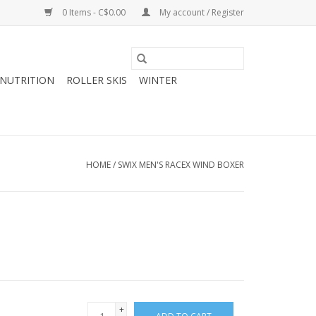
0 Items - C$0.00
My account / Register
NUTRITION
ROLLER SKIS
WINTER
HOME
/
SWIX MEN'S RACEX WIND BOXER
+