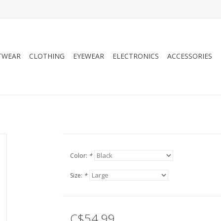
TWEAR
CLOTHING
EYEWEAR
ELECTRONICS
ACCESSORIES
Color:
*
Size:
*
C$54.99