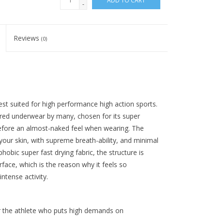
ADD TO CART
-
Reviews
(0)
est suited for high performance high action sports.
red underwear by many, chosen for its super
erefore an almost-naked feel when wearing. The
o your skin, with supreme breath-ability, and minimal
hobic super fast drying fabric, the structure is
face, which is the reason why it feels so
ntense activity.
 the athlete who puts high demands on