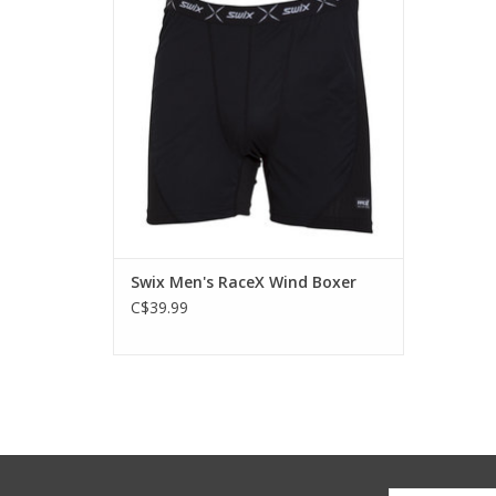
Swix Men's RaceX Wind Boxer
C$39.99