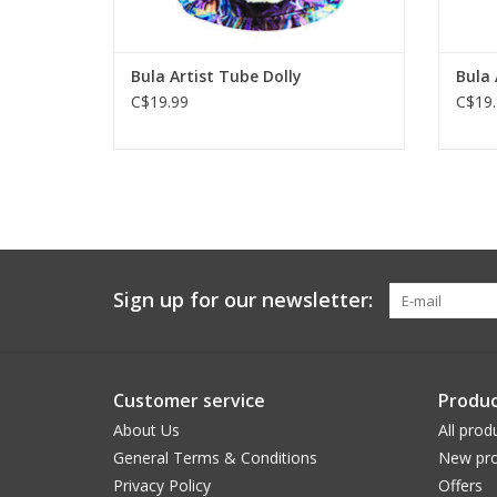
Bula Artist Tube Dolly
Bula 
C$19.99
C$19.
Sign up for our newsletter:
Customer service
Produc
About Us
All prod
General Terms & Conditions
New pro
Privacy Policy
Offers