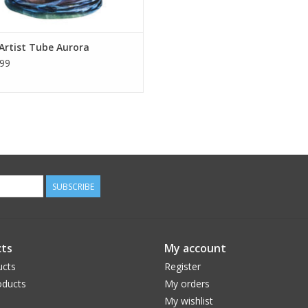
Artist Tube Aurora
99
SUBSCRIBE
ts
My account
ucts
Register
ducts
My orders
My wishlist