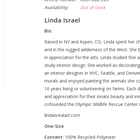
Availability:
Out of stock
Linda Israel
Bio:
Raised in NY and Aspen, CO, Linda spent her ch
and in the rugged wilderness of the West. She 
in appreciation for the arts. Linda studied fine
study interior design. She worked as decoratin
an interior designer in NYC, Seattle, and Denve
murals and enjoyed painting the animals she cou
10 years living or volunteering on farms. Each d
and appreciation for their innate beauty and i
cofounded the Olympic Wildlife Rescue Center 
lindaisrealart.com
One-Size
Content:
100% Recycled Polyester