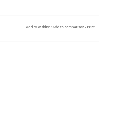
Add to wishlist
/
Add to comparison
/
Print