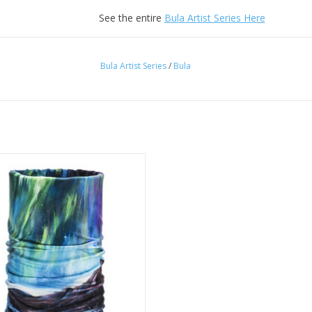
See the entire
Bula Artist Series Here
Bula Artist Series
/
Bula
Bula Artist Tube Aurora