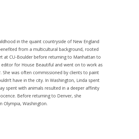
ildhood in the quaint countryside of New England
benefited from a multicultural background, rooted
 art at CU-Boulder before returning to Manhattan to
g editor for House Beautiful and went on to work as
r. She was often commissioned by clients to paint
ldn’t have in the city. In Washington, Linda spent
ay spent with animals resulted in a deeper affinity
nnocence. Before returning to Denver, she
in Olympia, Washington.