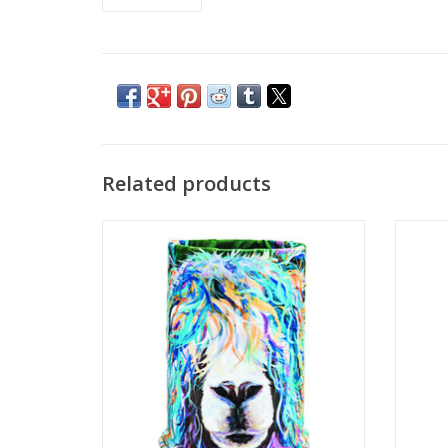
Related products
Bula Artist Tube Dolly