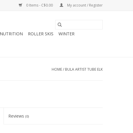
0 Items - C$0.00
My account / Register
NUTRITION
ROLLER SKIS
WINTER
HOME
/
BULA ARTIST TUBE ELK
Reviews
(0)