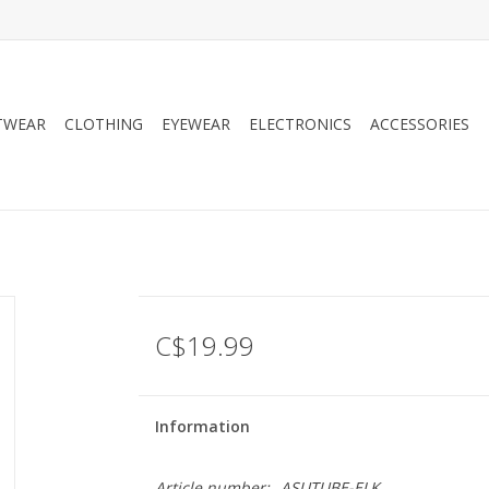
TWEAR
CLOTHING
EYEWEAR
ELECTRONICS
ACCESSORIES
C$19.99
Information
Article number:
ASUTUBE-ELK