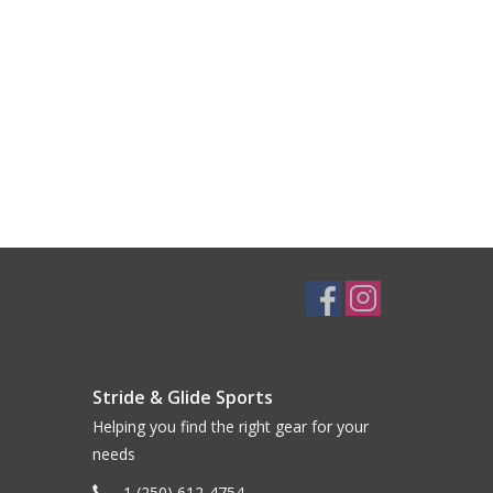
Stride & Glide Sports
Helping you find the right gear for your
needs
1 (250) 612-4754