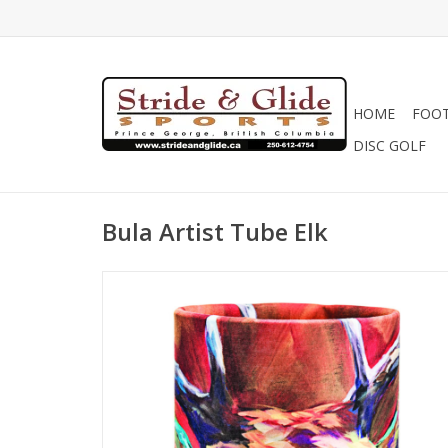
HOME
FOO
DISC GOLF
Bula Artist Tube Elk