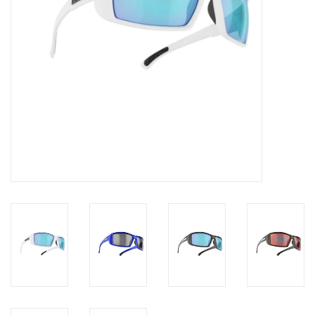
Roller Skis
Winter
Disc Golf