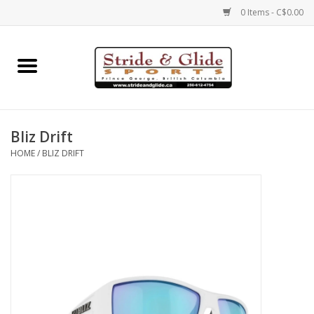
0 Items - C$0.00
Home
Footwear
Bliz Drift
Clothing
HOME
/
BLIZ DRIFT
Eyewear
Electronics
Accessories
Nutrition