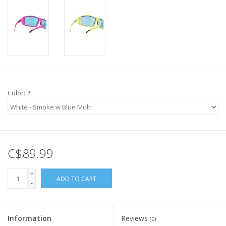
Color:
*
C$89.99
+
ADD TO CART
-
Information
Reviews
(0)