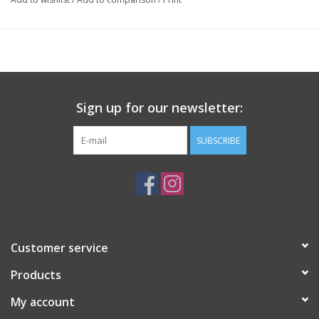
Sign up for our newsletter:
SUBSCRIBE
Customer service
Products
My account