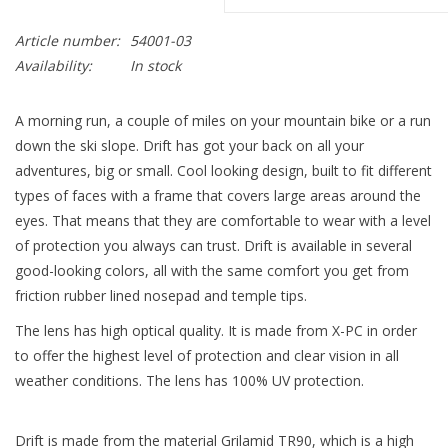
Article number:
54001-03
Availability:
In stock
A morning run, a couple of miles on your mountain bike or a run
down the ski slope. Drift has got your back on all your
adventures, big or small. Cool looking design, built to fit different
types of faces with a frame that covers large areas around the
eyes. That means that they are comfortable to wear with a level
of protection you always can trust. Drift is available in several
good-looking colors, all with the same comfort you get from
friction rubber lined nosepad and temple tips.
The lens has high optical quality. It is made from X-PC in order
to offer the highest level of protection and clear vision in all
weather conditions. The lens has 100% UV protection.
Drift is made from the material Grilamid TR90, which is a high