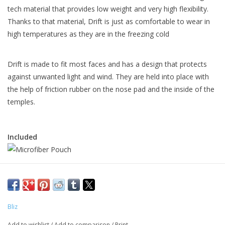
tech material that provides low weight and very high flexibility.
Thanks to that material, Drift is just as comfortable to wear in
high temperatures as they are in the freezing cold
Drift is made to fit most faces and has a design that protects
against unwanted light and wind. They are held into place with
the help of friction rubber on the nose pad and the inside of the
temples.
Included
Bliz
Add to wishlist
/
Add to comparison
/
Print