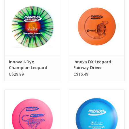
Innova I-Dye
Innova DX Leopard
Champion Leopard
Fairway Driver
Fairway Driver
C$29.99
C$16.49