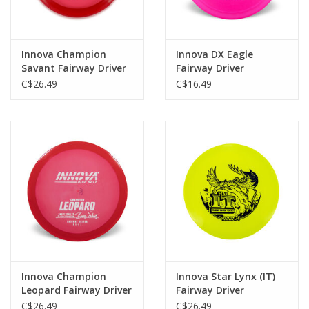
Innova Champion
Innova DX Eagle
Savant Fairway Driver
Fairway Driver
C$26.49
C$16.49
Innova Champion
Innova Star Lynx (IT)
Leopard Fairway Driver
Fairway Driver
C$26.49
C$26.49