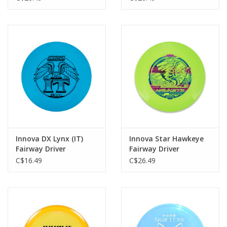
Innova DX Lynx (IT)
Innova Star Hawkeye
Fairway Driver
Fairway Driver
C$16.49
C$26.49