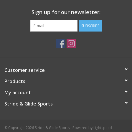
Sign up for our newsletter:
SUBSCRIBE
Customer service
Products
My account
Stride & Glide Sports
© Copyright 2026 Stride & Glide Sports - Powered by
Lightspeed