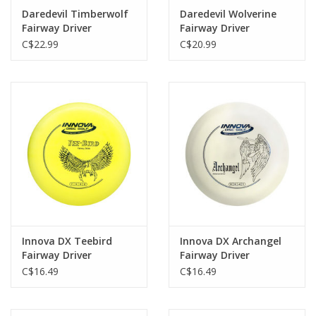
Daredevil Timberwolf
Daredevil Wolverine
Fairway Driver
Fairway Driver
C$22.99
C$20.99
Innova DX Teebird
Innova DX Archangel
Fairway Driver
Fairway Driver
C$16.49
C$16.49