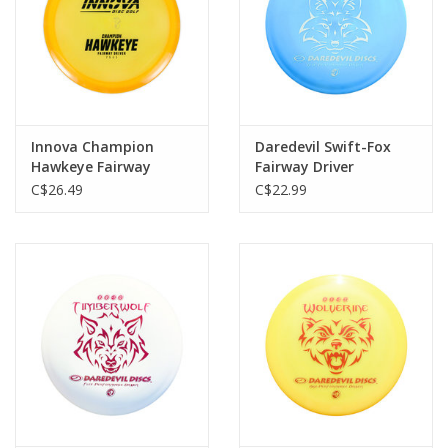
Innova Champion
Daredevil Swift-Fox
Hawkeye Fairway
Fairway Driver
Driver
C$26.49
C$22.99