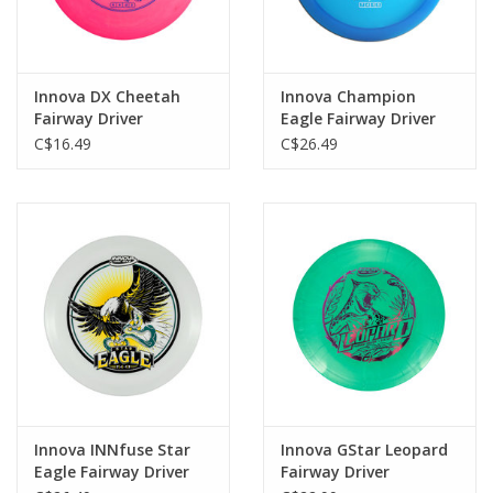
Innova DX Cheetah
Innova Champion
Fairway Driver
Eagle Fairway Driver
C$16.49
C$26.49
Innova INNfuse Star
Innova GStar Leopard
Eagle Fairway Driver
Fairway Driver