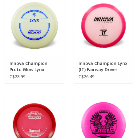
Roller Skis
Winter
Disc Golf
Innova Champion
Innova Champion Lynx
Proto Glow Lynx
(IT) Fairway Driver
Fairway Driver
C$28.99
C$26.49