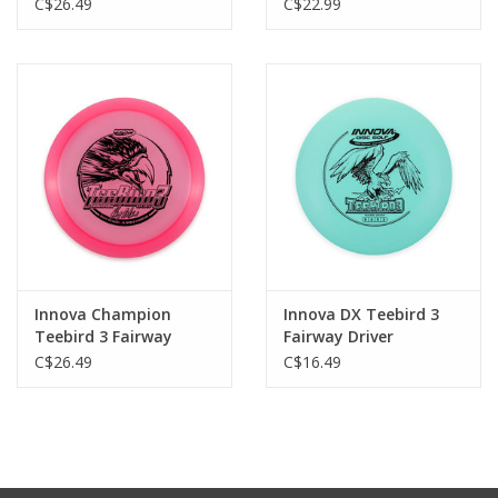
C$26.49
C$22.99
Innova Champion
Innova DX Teebird 3
Teebird 3 Fairway
Fairway Driver
Driver
C$26.49
C$16.49