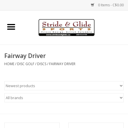
0 Items - C$0.00
Home
Footwear
Fairway Driver
Clothing
HOME
/
DISC GOLF
/
DISCS
/
FAIRWAY DRIVER
Eyewear
Electronics
Accessories
Nutrition